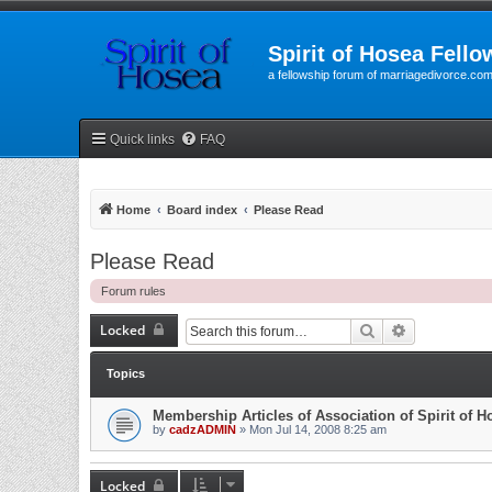
Spirit of Hosea Fello
a fellowship forum of marriagedivorce.co
Quick links
FAQ
Home
Board index
Please Read
Please Read
Forum rules
Locked
Search
Advanced se
Topics
Membership Articles of Association of Spirit of 
by
cadzADMIN
» Mon Jul 14, 2008 8:25 am
Locked