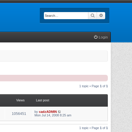
Search
Advanced searc
Login
1 topic • Page
1
of
1
Views
Last post
by
cadzADMIN
1056451
Mon Jul 14, 2008 8:25 am
1 topic • Page
1
of
1