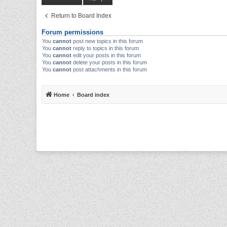
Return to Board Index
Forum permissions
You
cannot
post new topics in this forum
You
cannot
reply to topics in this forum
You
cannot
edit your posts in this forum
You
cannot
delete your posts in this forum
You
cannot
post attachments in this forum
Home
Board index