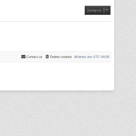
Jump to
Contact us
Delete cookies
All times are
UTC-04:00