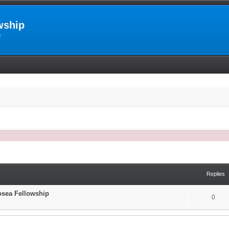
wship
m
arch
Replies
Hosea Fellowship
0