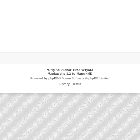
*
Original Author:
Brad Veryard
*
Updated to 3.2 by
MannixMD
Powered by
phpBB
® Forum Software © phpBB Limited
Privacy
|
Terms