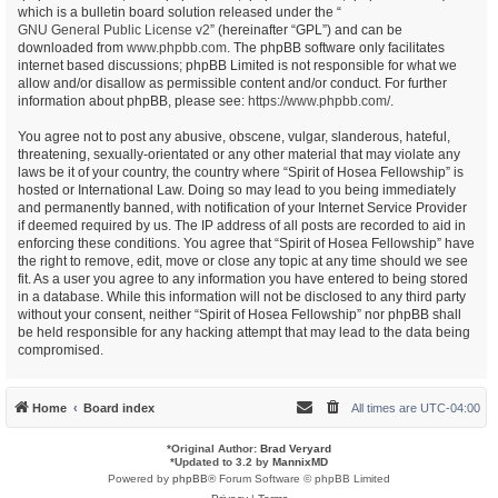
which is a bulletin board solution released under the “
GNU General Public License v2
” (hereinafter “GPL”) and can be
downloaded from
www.phpbb.com
. The phpBB software only facilitates
internet based discussions; phpBB Limited is not responsible for what we
allow and/or disallow as permissible content and/or conduct. For further
information about phpBB, please see:
https://www.phpbb.com/
.
You agree not to post any abusive, obscene, vulgar, slanderous, hateful,
threatening, sexually-orientated or any other material that may violate any
laws be it of your country, the country where “Spirit of Hosea Fellowship” is
hosted or International Law. Doing so may lead to you being immediately
and permanently banned, with notification of your Internet Service Provider
if deemed required by us. The IP address of all posts are recorded to aid in
enforcing these conditions. You agree that “Spirit of Hosea Fellowship” have
the right to remove, edit, move or close any topic at any time should we see
fit. As a user you agree to any information you have entered to being stored
in a database. While this information will not be disclosed to any third party
without your consent, neither “Spirit of Hosea Fellowship” nor phpBB shall
be held responsible for any hacking attempt that may lead to the data being
compromised.
Home
Board index
All times are
UTC-04:00
*
Original Author:
Brad Veryard
*
Updated to 3.2 by
MannixMD
Powered by
phpBB
® Forum Software © phpBB Limited