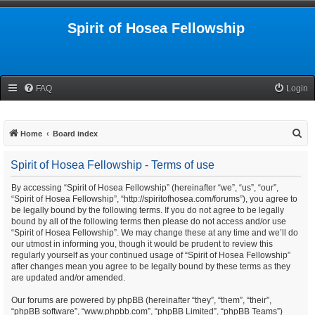
Spirit of Hosea Fellowship
FAQ
Login
S
Home
Board index
e
Spirit of Hosea Fellowship - Terms of use
a
r
By accessing “Spirit of Hosea Fellowship” (hereinafter “we”, “us”, “our”,
“Spirit of Hosea Fellowship”, “http://spiritofhosea.com/forums”), you agree to
c
be legally bound by the following terms. If you do not agree to be legally
h
bound by all of the following terms then please do not access and/or use
“Spirit of Hosea Fellowship”. We may change these at any time and we’ll do
our utmost in informing you, though it would be prudent to review this
regularly yourself as your continued usage of “Spirit of Hosea Fellowship”
after changes mean you agree to be legally bound by these terms as they
are updated and/or amended.
Our forums are powered by phpBB (hereinafter “they”, “them”, “their”,
“phpBB software”, “www.phpbb.com”, “phpBB Limited”, “phpBB Teams”)