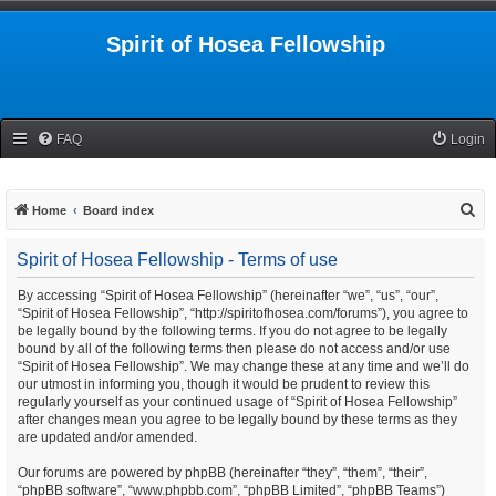
Spirit of Hosea Fellowship
FAQ
Login
S
Home
Board index
e
Spirit of Hosea Fellowship - Terms of use
a
r
By accessing “Spirit of Hosea Fellowship” (hereinafter “we”, “us”, “our”,
“Spirit of Hosea Fellowship”, “http://spiritofhosea.com/forums”), you agree to
c
be legally bound by the following terms. If you do not agree to be legally
h
bound by all of the following terms then please do not access and/or use
“Spirit of Hosea Fellowship”. We may change these at any time and we’ll do
our utmost in informing you, though it would be prudent to review this
regularly yourself as your continued usage of “Spirit of Hosea Fellowship”
after changes mean you agree to be legally bound by these terms as they
are updated and/or amended.
Our forums are powered by phpBB (hereinafter “they”, “them”, “their”,
“phpBB software”, “www.phpbb.com”, “phpBB Limited”, “phpBB Teams”)