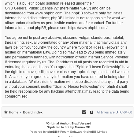
which is a bulletin board solution released under the “
GNU General Public License v2
” (hereinafter “GPL”) and can be
downloaded from
www.phpbb.com
. The phpBB software only facilitates
internet based discussions; phpBB Limited is not responsible for what we
allow and/or disallow as permissible content and/or conduct. For further
information about phpBB, please see:
https://www.phpbb.com/
.
You agree not to post any abusive, obscene, vulgar, slanderous, hateful,
threatening, sexually-orientated or any other material that may violate any
laws be it of your country, the country where “Spirit of Hosea Fellowship” is
hosted or International Law. Doing so may lead to you being immediately
and permanently banned, with notification of your Internet Service Provider
if deemed required by us. The IP address of all posts are recorded to aid in
enforcing these conditions. You agree that “Spirit of Hosea Fellowship” have
the right to remove, edit, move or close any topic at any time should we see
fit. As a user you agree to any information you have entered to being stored
in a database. While this information will not be disclosed to any third party
without your consent, neither “Spirit of Hosea Fellowship” nor phpBB shall
be held responsible for any hacking attempt that may lead to the data being
compromised.
Home
Board index
All times are
UTC-04:00
*
Original Author:
Brad Veryard
*
Updated to 3.2 by
MannixMD
Powered by
phpBB
® Forum Software © phpBB Limited