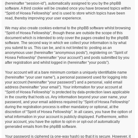
(hereinafter “session-id”), automatically assigned to you by the phpBB
software. A third cookie will be created once you have browsed topics within
“Spirit of Hosea Fellowship” and is used to store which topics have been
read, thereby improving your user experience.
We may also create cookies external to the phpBB software whilst browsing
“Spirit of Hosea Fellowship”, though these are outside the scope of this
document which is intended to only cover the pages created by the phpBB
software. The second way in which we collect your information is by what
you submit to us. This can be, and is not limited to: posting as an
anonymous user (hereinafter “anonymous posts”), registering on “Spirit of
Hosea Fellowship” (hereinafter “your account”) and posts submitted by you
after registration and whilst logged in (hereinafter “your posts”).
Your account will at a bare minimum contain a uniquely identifiable name
(hereinafter “your user name”), a personal password used for logging into
your account (hereinafter “your password”) and a personal, valid email
address (hereinafter “your email”). Your information for your account at
“Spirit of Hosea Fellowship” is protected by data-protection laws applicable
in the country that hosts us. Any information beyond your user name, your
password, and your email address required by “Spirit of Hosea Fellowship”
during the registration process is either mandatory or optional, at the
discretion of “Spirit of Hosea Fellowship”. In all cases, you have the option of
what information in your account is publicly displayed. Furthermore, within
your account, you have the option to opt-in or opt-out of automatically
generated emails from the phpBB software.
Your password is ciphered (a one-way hash) so that it is secure. However, it