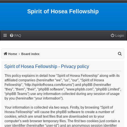
Spirit of Hosea Fellowship
FAQ
Login
S
Home
Board index
e
Spirit of Hosea Fellowship - Privacy policy
a
r
This policy explains in detail how “Spirit of Hosea Fellowship” along with its
affiliated companies (hereinafter “we”, “us”, “our”, “Spirit of Hosea
c
Fellowship”, “http://spiritofhosea.com/forums”) and phpBB (hereinafter
h
“they”, “them”, “their”, “phpBB software”, “www.phpbb.com”, “phpBB Limited”,
“phpBB Teams”) use any information collected during any session of usage
by you (hereinafter “your information”).
Your information is collected via two ways. Firstly, by browsing “Spirit of
Hosea Fellowship” will cause the phpBB software to create a number of
cookies, which are small text files that are downloaded on to your
computer’s web browser temporary files. The first two cookies just contain a
user identifier (hereinafter “user-id”) and an anonymous session identifier