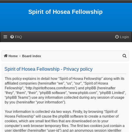
Spirit of Hosea Fellowship
FAQ
Login
S
Home
Board index
e
Spirit of Hosea Fellowship - Privacy policy
a
r
This policy explains in detail how “Spirit of Hosea Fellowship” along with its
affiliated companies (hereinafter “we”, “us”, “our”, “Spirit of Hosea
c
Fellowship”, “http://spiritofhosea.com/forums”) and phpBB (hereinafter
h
“they”, “them”, “their”, “phpBB software”, “www.phpbb.com”, “phpBB Limited”,
“phpBB Teams”) use any information collected during any session of usage
by you (hereinafter “your information”).
Your information is collected via two ways. Firstly, by browsing “Spirit of
Hosea Fellowship” will cause the phpBB software to create a number of
cookies, which are small text files that are downloaded on to your
computer’s web browser temporary files. The first two cookies just contain a
user identifier (hereinafter “user-id”) and an anonymous session identifier