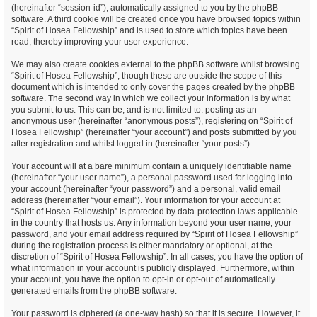
(hereinafter “session-id”), automatically assigned to you by the phpBB
software. A third cookie will be created once you have browsed topics within
“Spirit of Hosea Fellowship” and is used to store which topics have been
read, thereby improving your user experience.
We may also create cookies external to the phpBB software whilst browsing
“Spirit of Hosea Fellowship”, though these are outside the scope of this
document which is intended to only cover the pages created by the phpBB
software. The second way in which we collect your information is by what
you submit to us. This can be, and is not limited to: posting as an
anonymous user (hereinafter “anonymous posts”), registering on “Spirit of
Hosea Fellowship” (hereinafter “your account”) and posts submitted by you
after registration and whilst logged in (hereinafter “your posts”).
Your account will at a bare minimum contain a uniquely identifiable name
(hereinafter “your user name”), a personal password used for logging into
your account (hereinafter “your password”) and a personal, valid email
address (hereinafter “your email”). Your information for your account at
“Spirit of Hosea Fellowship” is protected by data-protection laws applicable
in the country that hosts us. Any information beyond your user name, your
password, and your email address required by “Spirit of Hosea Fellowship”
during the registration process is either mandatory or optional, at the
discretion of “Spirit of Hosea Fellowship”. In all cases, you have the option of
what information in your account is publicly displayed. Furthermore, within
your account, you have the option to opt-in or opt-out of automatically
generated emails from the phpBB software.
Your password is ciphered (a one-way hash) so that it is secure. However, it