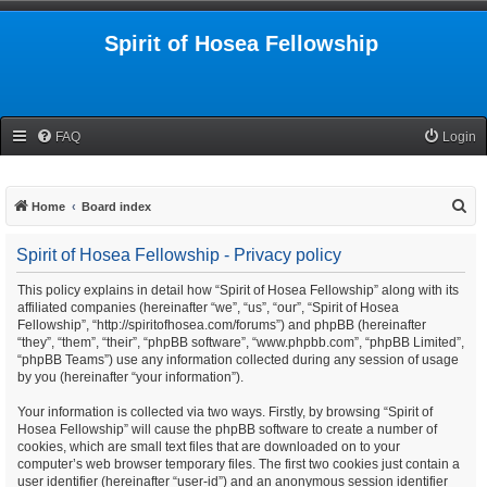
Spirit of Hosea Fellowship
FAQ
Login
S
Home
Board index
e
Spirit of Hosea Fellowship - Privacy policy
a
r
This policy explains in detail how “Spirit of Hosea Fellowship” along with its
affiliated companies (hereinafter “we”, “us”, “our”, “Spirit of Hosea
c
Fellowship”, “http://spiritofhosea.com/forums”) and phpBB (hereinafter
h
“they”, “them”, “their”, “phpBB software”, “www.phpbb.com”, “phpBB Limited”,
“phpBB Teams”) use any information collected during any session of usage
by you (hereinafter “your information”).
Your information is collected via two ways. Firstly, by browsing “Spirit of
Hosea Fellowship” will cause the phpBB software to create a number of
cookies, which are small text files that are downloaded on to your
computer’s web browser temporary files. The first two cookies just contain a
user identifier (hereinafter “user-id”) and an anonymous session identifier