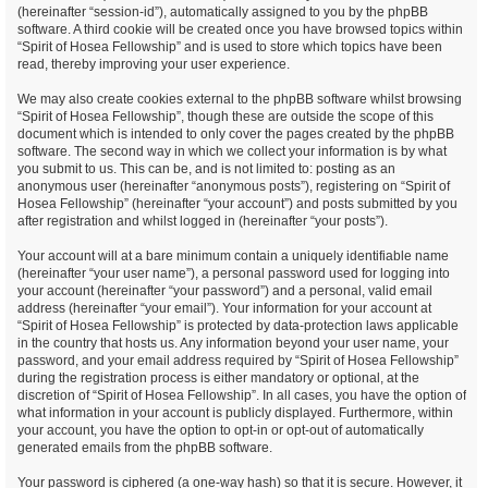
(hereinafter “session-id”), automatically assigned to you by the phpBB
software. A third cookie will be created once you have browsed topics within
“Spirit of Hosea Fellowship” and is used to store which topics have been
read, thereby improving your user experience.
We may also create cookies external to the phpBB software whilst browsing
“Spirit of Hosea Fellowship”, though these are outside the scope of this
document which is intended to only cover the pages created by the phpBB
software. The second way in which we collect your information is by what
you submit to us. This can be, and is not limited to: posting as an
anonymous user (hereinafter “anonymous posts”), registering on “Spirit of
Hosea Fellowship” (hereinafter “your account”) and posts submitted by you
after registration and whilst logged in (hereinafter “your posts”).
Your account will at a bare minimum contain a uniquely identifiable name
(hereinafter “your user name”), a personal password used for logging into
your account (hereinafter “your password”) and a personal, valid email
address (hereinafter “your email”). Your information for your account at
“Spirit of Hosea Fellowship” is protected by data-protection laws applicable
in the country that hosts us. Any information beyond your user name, your
password, and your email address required by “Spirit of Hosea Fellowship”
during the registration process is either mandatory or optional, at the
discretion of “Spirit of Hosea Fellowship”. In all cases, you have the option of
what information in your account is publicly displayed. Furthermore, within
your account, you have the option to opt-in or opt-out of automatically
generated emails from the phpBB software.
Your password is ciphered (a one-way hash) so that it is secure. However, it