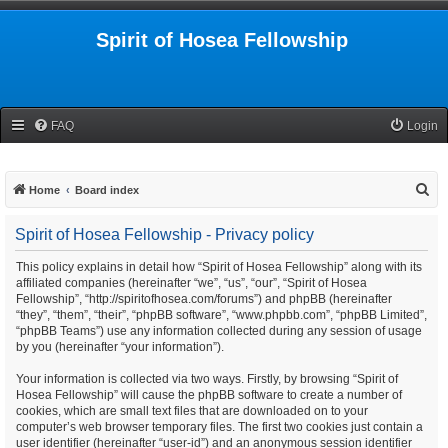
Spirit of Hosea Fellowship
FAQ
Login
S
Home
Board index
e
Spirit of Hosea Fellowship - Privacy policy
a
r
This policy explains in detail how “Spirit of Hosea Fellowship” along with its
affiliated companies (hereinafter “we”, “us”, “our”, “Spirit of Hosea
c
Fellowship”, “http://spiritofhosea.com/forums”) and phpBB (hereinafter
h
“they”, “them”, “their”, “phpBB software”, “www.phpbb.com”, “phpBB Limited”,
“phpBB Teams”) use any information collected during any session of usage
by you (hereinafter “your information”).
Your information is collected via two ways. Firstly, by browsing “Spirit of
Hosea Fellowship” will cause the phpBB software to create a number of
cookies, which are small text files that are downloaded on to your
computer’s web browser temporary files. The first two cookies just contain a
user identifier (hereinafter “user-id”) and an anonymous session identifier