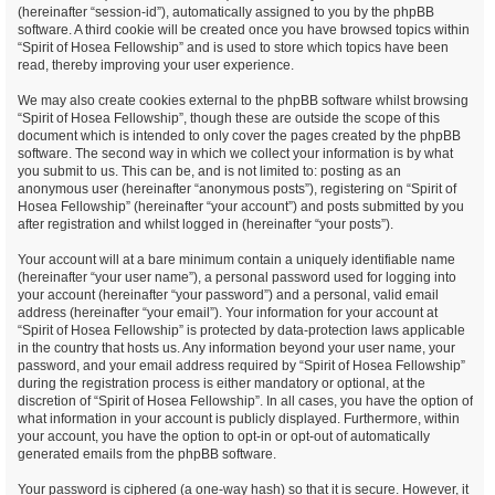
(hereinafter “session-id”), automatically assigned to you by the phpBB
software. A third cookie will be created once you have browsed topics within
“Spirit of Hosea Fellowship” and is used to store which topics have been
read, thereby improving your user experience.
We may also create cookies external to the phpBB software whilst browsing
“Spirit of Hosea Fellowship”, though these are outside the scope of this
document which is intended to only cover the pages created by the phpBB
software. The second way in which we collect your information is by what
you submit to us. This can be, and is not limited to: posting as an
anonymous user (hereinafter “anonymous posts”), registering on “Spirit of
Hosea Fellowship” (hereinafter “your account”) and posts submitted by you
after registration and whilst logged in (hereinafter “your posts”).
Your account will at a bare minimum contain a uniquely identifiable name
(hereinafter “your user name”), a personal password used for logging into
your account (hereinafter “your password”) and a personal, valid email
address (hereinafter “your email”). Your information for your account at
“Spirit of Hosea Fellowship” is protected by data-protection laws applicable
in the country that hosts us. Any information beyond your user name, your
password, and your email address required by “Spirit of Hosea Fellowship”
during the registration process is either mandatory or optional, at the
discretion of “Spirit of Hosea Fellowship”. In all cases, you have the option of
what information in your account is publicly displayed. Furthermore, within
your account, you have the option to opt-in or opt-out of automatically
generated emails from the phpBB software.
Your password is ciphered (a one-way hash) so that it is secure. However, it