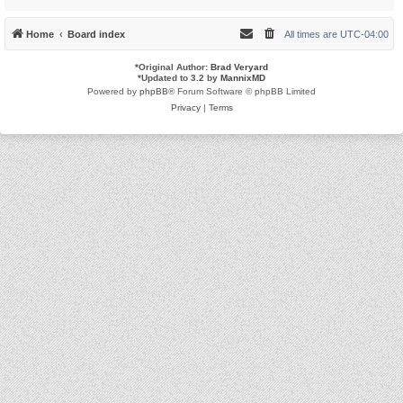
Home
Board index
All times are
UTC-04:00
*
Original Author:
Brad Veryard
*
Updated to 3.2 by
MannixMD
Powered by
phpBB
® Forum Software © phpBB Limited
Privacy
|
Terms