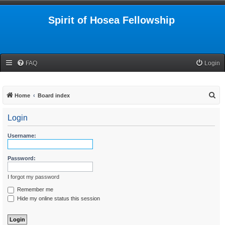
Spirit of Hosea Fellowship
FAQ
Login
S
Home
Board index
e
Login
a
r
Username:
c
h
Password:
I forgot my password
Remember me
Hide my online status this session