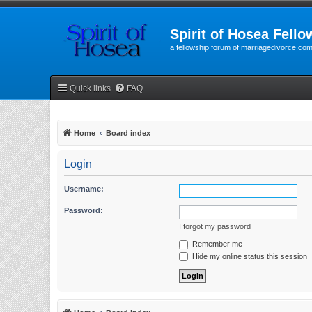
Spirit of Hosea Fello
a fellowship forum of marriagedivorce.co
Quick links
FAQ
Home
Board index
Login
Username:
Password:
I forgot my password
Remember me
Hide my online status this session