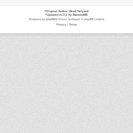
*
Original Author:
Brad Veryard
*
Updated to 3.2 by
MannixMD
Powered by
phpBB
® Forum Software © phpBB Limited
Privacy
|
Terms