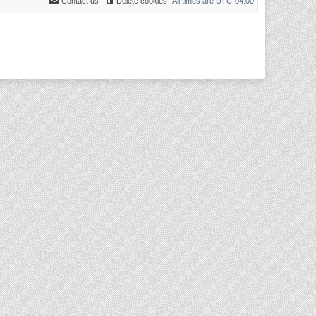
Contact us
Delete cookies
All times are
UTC-04:00