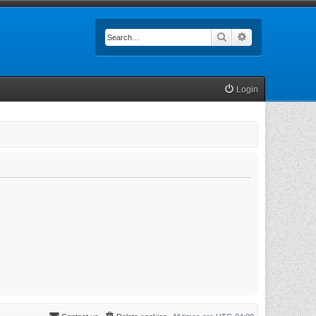
Search
Advanced searc
Login