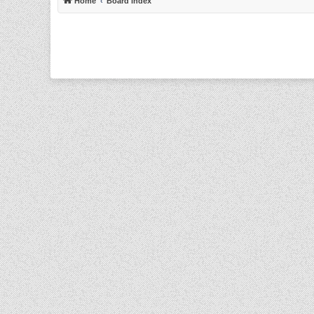
Home
Board index