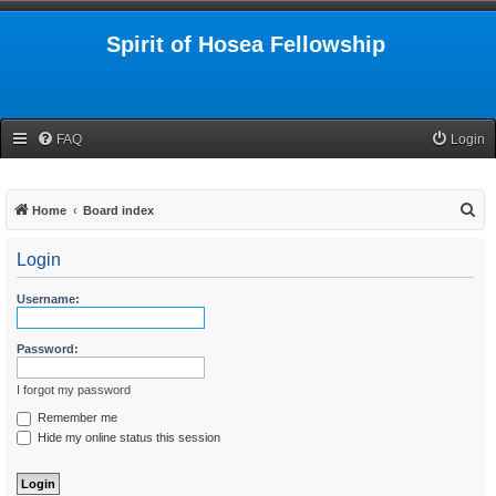
Spirit of Hosea Fellowship
FAQ
Login
S
Home
Board index
e
Login
a
r
Username:
c
h
Password:
I forgot my password
Remember me
Hide my online status this session