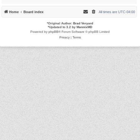
Home
Board index
All times are
UTC-04:00
*
Original Author:
Brad Veryard
*
Updated to 3.2 by
MannixMD
Powered by
phpBB
® Forum Software © phpBB Limited
Privacy
|
Terms