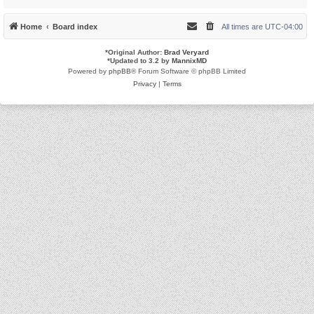
Home
Board index
All times are
UTC-04:00
*
Original Author:
Brad Veryard
*
Updated to 3.2 by
MannixMD
Powered by
phpBB
® Forum Software © phpBB Limited
Privacy
|
Terms