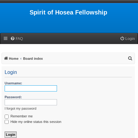
Spirit of Hosea Fellowship
FAQ
Login
S
Home
Board index
e
Login
a
r
Username:
c
h
Password:
I forgot my password
Remember me
Hide my online status this session