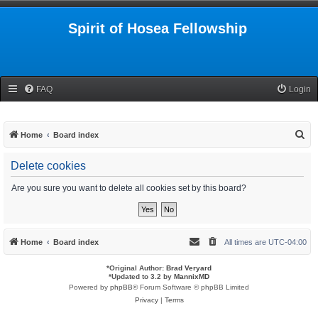
Spirit of Hosea Fellowship
FAQ
Login
S
Home
Board index
e
Delete cookies
a
r
Are you sure you want to delete all cookies set by this board?
c
h
Home
Board index
All times are
UTC-04:00
*
Original Author:
Brad Veryard
*
Updated to 3.2 by
MannixMD
Powered by
phpBB
® Forum Software © phpBB Limited
Privacy
|
Terms