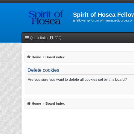
Spirit of Hosea Fello
a fellowship forum of marriagedivorce.co
Quick links
FAQ
Home
Board index
Delete cookies
Are you sure you want to delete all cookies set by this board?
Home
Board index