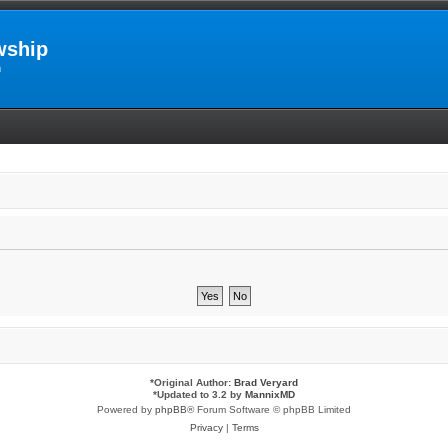
wship
m
*
Original Author:
Brad Veryard
*
Updated to 3.2 by
MannixMD
Powered by
phpBB
® Forum Software © phpBB Limited
Privacy
|
Terms