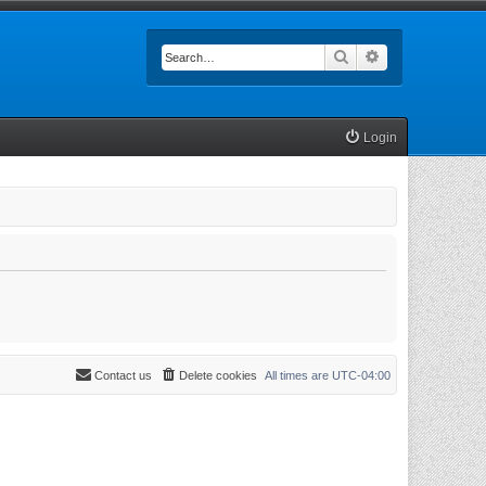
Search
Advanced searc
Login
Contact us
Delete cookies
All times are
UTC-04:00