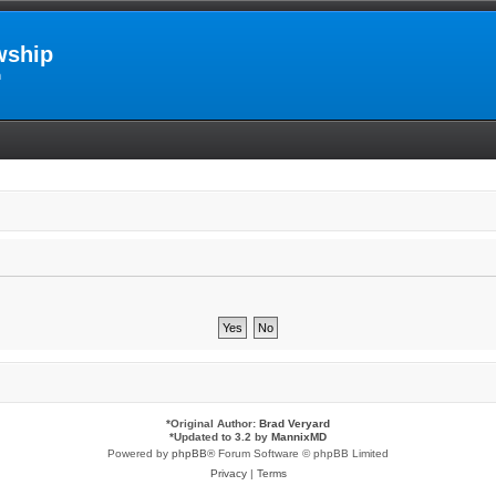
wship
m
*
Original Author:
Brad Veryard
*
Updated to 3.2 by
MannixMD
Powered by
phpBB
® Forum Software © phpBB Limited
Privacy
|
Terms