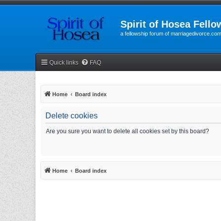
Spirit of Hosea Fello
a fellowship forum of marriagedivorce.co
Quick links
FAQ
Home
Board index
Delete cookies
Are you sure you want to delete all cookies set by this board?
Home
Board index