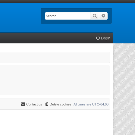
Search
Advanced searc
Login
Contact us
Delete cookies
All times are
UTC-04:00