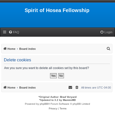
Spirit of Hosea Fellowship
FAQ
Login
S
Home
Board index
e
Delete cookies
a
r
Are you sure you want to delete all cookies set by this board?
c
h
Home
Board index
All times are
UTC-04:00
*
Original Author:
Brad Veryard
*
Updated to 3.2 by
MannixMD
Powered by
phpBB
® Forum Software © phpBB Limited
Privacy
|
Terms