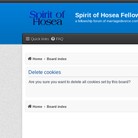
Spirit of Hosea Fello
a fellowship forum of marriagedivorce.co
Quick links
FAQ
Home
Board index
Delete cookies
Are you sure you want to delete all cookies set by this board?
Home
Board index