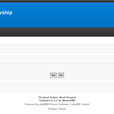
wship
m
*
Original Author:
Brad Veryard
*
Updated to 3.2 by
MannixMD
Powered by
phpBB
® Forum Software © phpBB Limited
Privacy
|
Terms