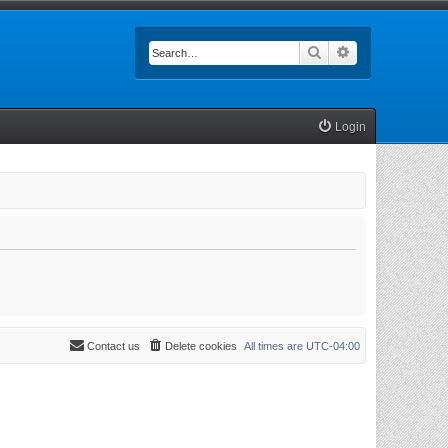
Search
Advanced searc
Login
Contact us
Delete cookies
All times are
UTC-04:00