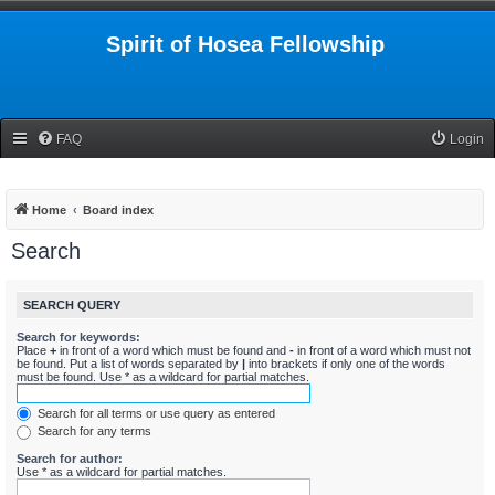
Spirit of Hosea Fellowship
FAQ
Login
Home
Board index
Search
SEARCH QUERY
Search for keywords:
Place
+
in front of a word which must be found and
-
in front of a word which must not
be found. Put a list of words separated by
|
into brackets if only one of the words
must be found. Use * as a wildcard for partial matches.
Search for all terms or use query as entered
Search for any terms
Search for author:
Use * as a wildcard for partial matches.