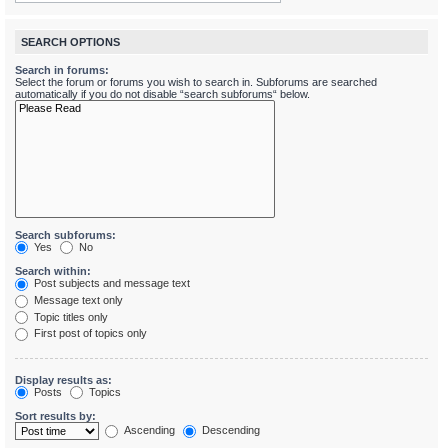
SEARCH OPTIONS
Search in forums:
Select the forum or forums you wish to search in. Subforums are searched
automatically if you do not disable “search subforums“ below.
Search subforums:
Yes
No
Search within:
Post subjects and message text
Message text only
Topic titles only
First post of topics only
Display results as:
Posts
Topics
Sort results by:
Ascending
Descending