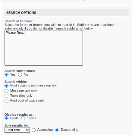
SEARCH OPTIONS
Search in forums:
Select the forum or forums you wish to search in. Subforums are searched
automatically if you do not disable “search subforums“ below.
Search subforums:
Yes
No
Search within:
Post subjects and message text
Message text only
Topic titles only
First post of topics only
Display results as:
Posts
Topics
Sort results by:
Ascending
Descending