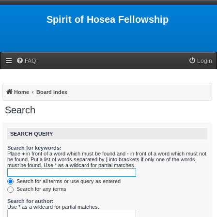
Spirit of Hosea Fellowship
FAQ
Login
Home
Board index
Search
SEARCH QUERY
Search for keywords:
Place
+
in front of a word which must be found and
-
in front of a word which must not
be found. Put a list of words separated by
|
into brackets if only one of the words
must be found. Use * as a wildcard for partial matches.
Search for all terms or use query as entered
Search for any terms
Search for author:
Use * as a wildcard for partial matches.