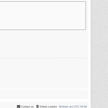
Contact us
Delete cookies
All times are
UTC-04:00