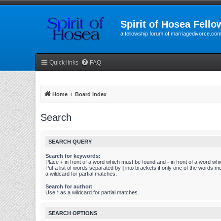
Spirit of Hosea Fello
a fellowship forum of marriagedivorce.co
Quick links
FAQ
Home
Board index
Search
SEARCH QUERY
Search for keywords:
Place
+
in front of a word which must be found and
-
in front of a word wh
Put a list of words separated by
|
into brackets if only one of the words m
a wildcard for partial matches.
Search for author:
Use * as a wildcard for partial matches.
SEARCH OPTIONS