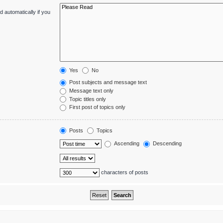
 automatically if you
Yes
No
Post subjects and message text
Message text only
Topic titles only
First post of topics only
Posts
Topics
Ascending
Descending
characters of posts