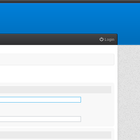
Login