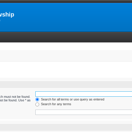
wship
m
ich must not be found.
Search for all terms or use query as entered
ust be found. Use * as
Search for any terms