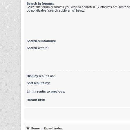
Search in forums:
Select the forum or forums you wish to search in. Subforums are searched
do not disable “search subforums“ below.
Search subforums:
Search within:
Display results as:
Sort results by:
Limit results to previous:
Return first:
Home
Board index