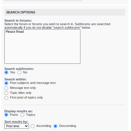
SEARCH OPTIONS
Search in forums:
Select the forum or forums you wish to search in. Subforums are searched
automatically if you do not disable “search subforums“ below.
Search subforums:
Yes
No
Search within:
Post subjects and message text
Message text only
Topic titles only
First post of topics only
Display results as:
Posts
Topics
Sort results by:
Ascending
Descending