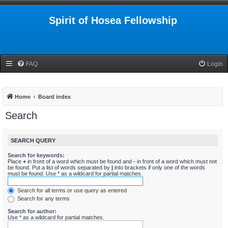
Spirit of Hosea Fellowship
FAQ
Login
Home
Board index
Search
SEARCH QUERY
Search for keywords:
Place
+
in front of a word which must be found and
-
in front of a word which must not
be found. Put a list of words separated by
|
into brackets if only one of the words
must be found. Use * as a wildcard for partial matches.
Search for all terms or use query as entered
Search for any terms
Search for author:
Use * as a wildcard for partial matches.