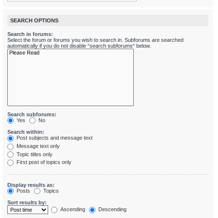
SEARCH OPTIONS
Search in forums:
Select the forum or forums you wish to search in. Subforums are searched
automatically if you do not disable “search subforums“ below.
Search subforums:
Yes
No
Search within:
Post subjects and message text
Message text only
Topic titles only
First post of topics only
Display results as:
Posts
Topics
Sort results by:
Ascending
Descending