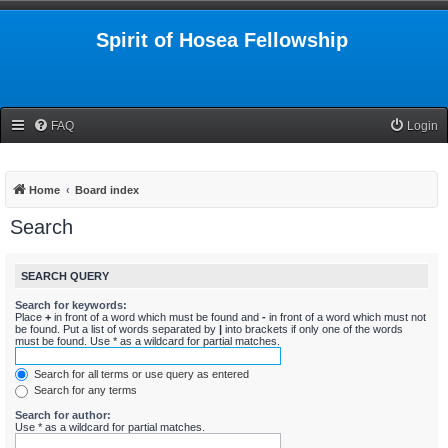
Spirit of Hosea Fellowship
FAQ
Login
Home
Board index
Search
SEARCH QUERY
Search for keywords:
Place
+
in front of a word which must be found and
-
in front of a word which must not
be found. Put a list of words separated by
|
into brackets if only one of the words
must be found. Use * as a wildcard for partial matches.
Search for all terms or use query as entered
Search for any terms
Search for author:
Use * as a wildcard for partial matches.