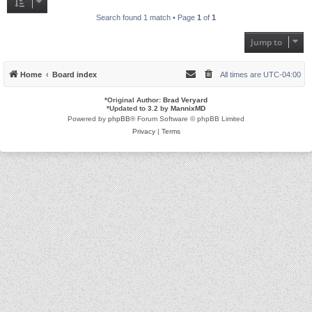
Search found 1 match • Page
1
of
1
Jump to
Home
Board index
All times are
UTC-04:00
*
Original Author:
Brad Veryard
*
Updated to 3.2 by
MannixMD
Powered by
phpBB
® Forum Software © phpBB Limited
Privacy
|
Terms