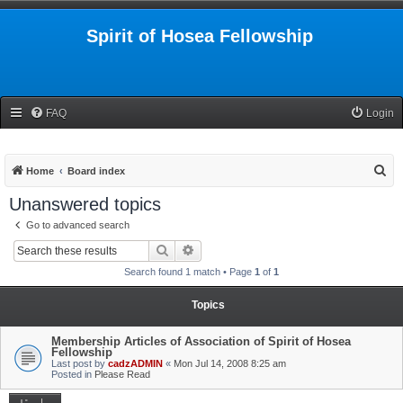
Spirit of Hosea Fellowship
FAQ
Login
S
Home
Board index
e
Unanswered topics
a
Go to advanced search
r
Search
Advanced search
c
Search found 1 match • Page
1
of
1
h
Topics
Membership Articles of Association of Spirit of Hosea
Fellowship
Last post by
cadzADMIN
«
Mon Jul 14, 2008 8:25 am
Posted in
Please Read