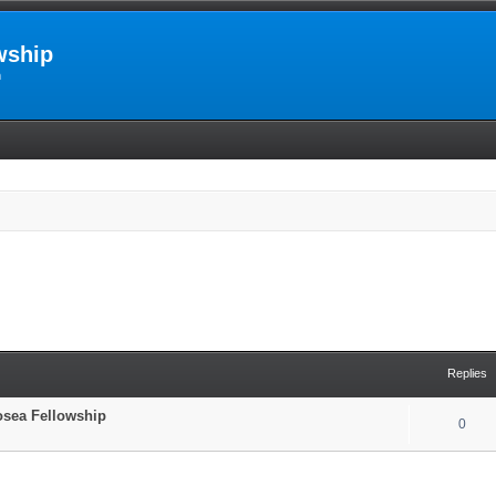
wship
m
Replies
Hosea Fellowship
0