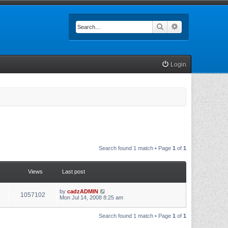
Search
Advanced searc
Login
Search found 1 match • Page
1
of
1
Views
Last post
by
cadzADMIN
1057102
Mon Jul 14, 2008 8:25 am
Search found 1 match • Page
1
of
1