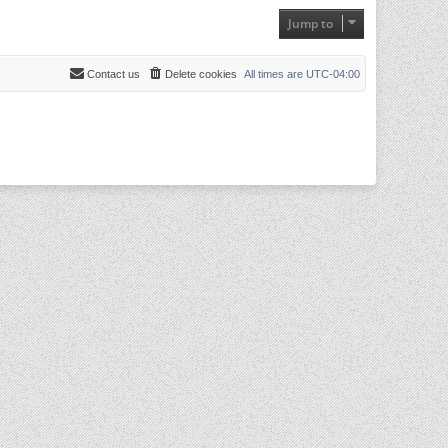
Jump to
Contact us
Delete cookies
All times are
UTC-04:00