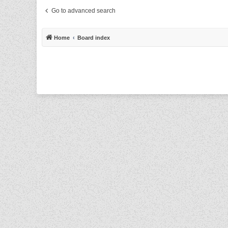
Go to advanced search
Home
Board index