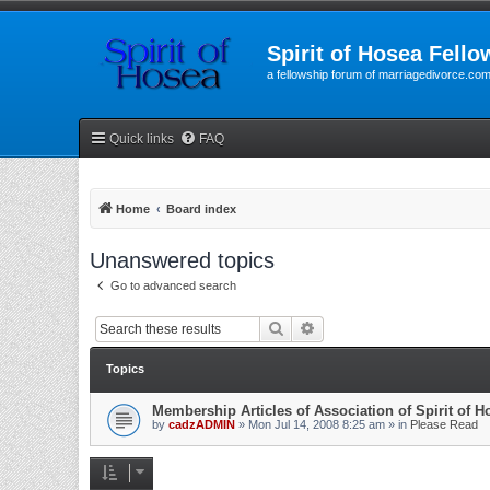
Spirit of Hosea Fello
a fellowship forum of marriagedivorce.co
Quick links
FAQ
Home
Board index
Unanswered topics
Go to advanced search
Search
Advanced search
Topics
Membership Articles of Association of Spirit of 
by
cadzADMIN
» Mon Jul 14, 2008 8:25 am » in
Please Read