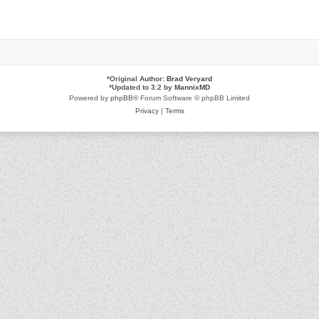
*
Original Author:
Brad Veryard
*
Updated to 3.2 by
MannixMD
Powered by
phpBB
® Forum Software © phpBB Limited
Privacy
|
Terms