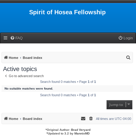
Spirit of Hosea Fellowship
FAQ
Login
S
Home
Board index
e
Active topics
a
Go to advanced search
r
Search found 0 matches • Page
1
of
1
c
No suitable matches were found.
h
Search found 0 matches • Page
1
of
1
Jump to
Home
Board index
All times are
UTC-04:00
*
Original Author:
Brad Veryard
*
Updated to 3.2 by
MannixMD