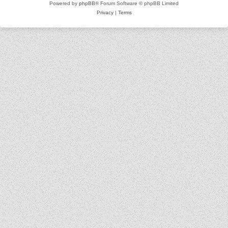
Powered by
phpBB
® Forum Software © phpBB Limited
Privacy
|
Terms