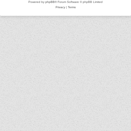
Powered by
phpBB
® Forum Software © phpBB Limited
Privacy
|
Terms