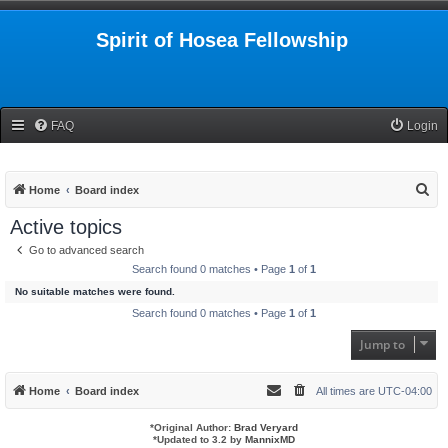
Spirit of Hosea Fellowship
FAQ
Login
S
Home
Board index
e
Active topics
a
Go to advanced search
r
Search found 0 matches • Page
1
of
1
c
No suitable matches were found.
h
Search found 0 matches • Page
1
of
1
Jump to
Home
Board index
All times are
UTC-04:00
*
Original Author:
Brad Veryard
*
Updated to 3.2 by
MannixMD