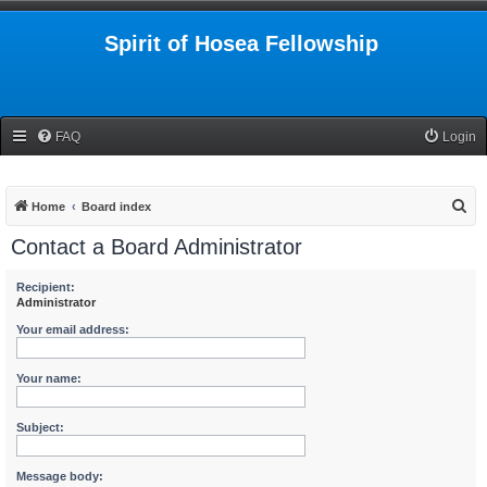
Spirit of Hosea Fellowship
FAQ
Login
S
Home
Board index
e
Contact a Board Administrator
a
r
Recipient:
Administrator
c
Your email address:
h
Your name:
Subject:
Message body: