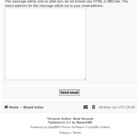
This message will be sent as plain text, do not include any HTML or BBCode. The
return address for this message will be set to your email address.
Home
Board index
All times are
UTC-04:00
*
Original Author:
Brad Veryard
*
Updated to 3.2 by
MannixMD
Powered by
phpBB
® Forum Software © phpBB Limited
Privacy
|
Terms