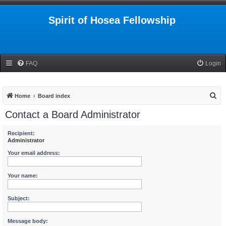
Spirit of Hosea Fellowship
FAQ
Login
S
Home
Board index
e
Contact a Board Administrator
a
r
Recipient:
Administrator
c
Your email address:
h
Your name:
Subject:
Message body: