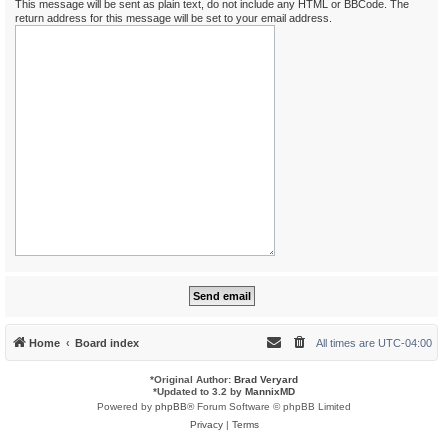
This message will be sent as plain text, do not include any HTML or BBCode. The
return address for this message will be set to your email address.
Home
Board index
All times are
UTC-04:00
*
Original Author:
Brad Veryard
*
Updated to 3.2 by
MannixMD
Powered by
phpBB
® Forum Software © phpBB Limited
Privacy
|
Terms