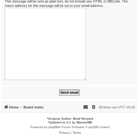
This message will be sent as plain text, do not include any HTML or BBCode. The
return address for this message will be set to your email address.
Home
Board index
All times are
UTC-04:00
*
Original Author:
Brad Veryard
*
Updated to 3.2 by
MannixMD
Powered by
phpBB
® Forum Software © phpBB Limited
Privacy
|
Terms