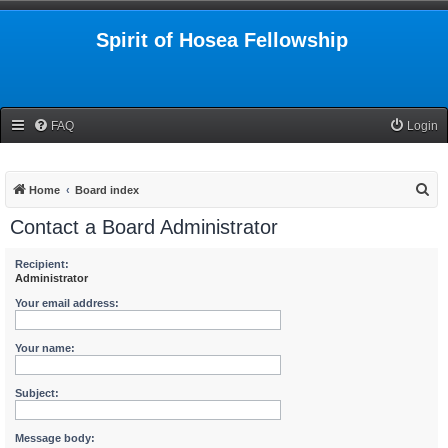
Spirit of Hosea Fellowship
FAQ
Login
S
Home
Board index
e
Contact a Board Administrator
a
r
Recipient:
Administrator
c
Your email address:
h
Your name:
Subject:
Message body: