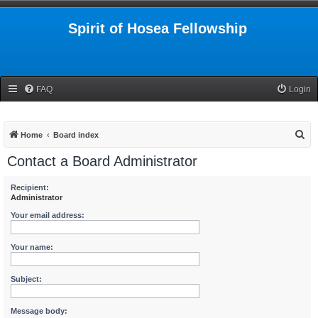
Spirit of Hosea Fellowship
FAQ
Login
S
Home
Board index
e
Contact a Board Administrator
a
r
Recipient:
Administrator
c
Your email address:
h
Your name:
Subject:
Message body: