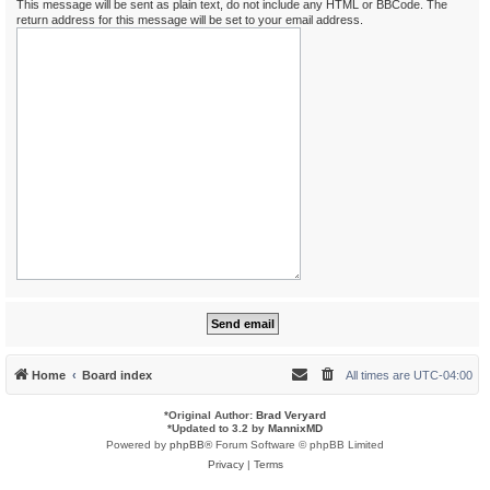
This message will be sent as plain text, do not include any HTML or BBCode. The
return address for this message will be set to your email address.
Home
Board index
All times are
UTC-04:00
*
Original Author:
Brad Veryard
*
Updated to 3.2 by
MannixMD
Powered by
phpBB
® Forum Software © phpBB Limited
Privacy
|
Terms