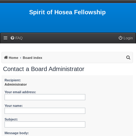
Spirit of Hosea Fellowship
FAQ
Login
S
Home
Board index
e
Contact a Board Administrator
a
r
Recipient:
Administrator
c
Your email address:
h
Your name:
Subject:
Message body: