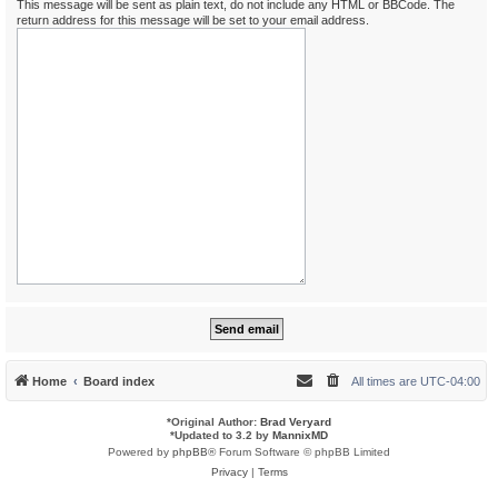
This message will be sent as plain text, do not include any HTML or BBCode. The
return address for this message will be set to your email address.
Home
Board index
All times are
UTC-04:00
*
Original Author:
Brad Veryard
*
Updated to 3.2 by
MannixMD
Powered by
phpBB
® Forum Software © phpBB Limited
Privacy
|
Terms