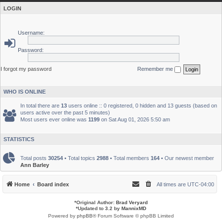
LOGIN
Username:
Password:
I forgot my password
Remember me
WHO IS ONLINE
In total there are
13
users online :: 0 registered, 0 hidden and 13 guests (based on
users active over the past 5 minutes)
Most users ever online was
1199
on Sat Aug 01, 2026 5:50 am
STATISTICS
Total posts
30254
• Total topics
2988
• Total members
164
• Our newest member
Ann Barley
Home
Board index
All times are
UTC-04:00
*
Original Author:
Brad Veryard
*
Updated to 3.2 by
MannixMD
Powered by
phpBB
® Forum Software © phpBB Limited