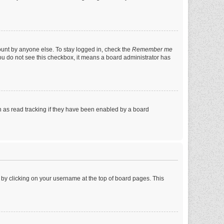
ount by anyone else. To stay logged in, check the
Remember me
 you do not see this checkbox, it means a board administrator has
 as read tracking if they have been enabled by a board
nd by clicking on your username at the top of board pages. This