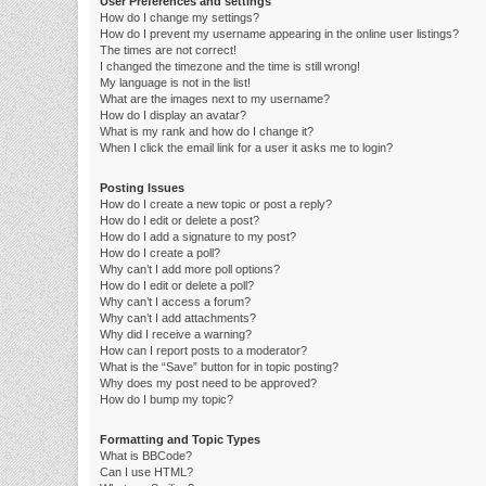
User Preferences and settings
How do I change my settings?
How do I prevent my username appearing in the online user listings?
The times are not correct!
I changed the timezone and the time is still wrong!
My language is not in the list!
What are the images next to my username?
How do I display an avatar?
What is my rank and how do I change it?
When I click the email link for a user it asks me to login?
Posting Issues
How do I create a new topic or post a reply?
How do I edit or delete a post?
How do I add a signature to my post?
How do I create a poll?
Why can’t I add more poll options?
How do I edit or delete a poll?
Why can’t I access a forum?
Why can’t I add attachments?
Why did I receive a warning?
How can I report posts to a moderator?
What is the “Save” button for in topic posting?
Why does my post need to be approved?
How do I bump my topic?
Formatting and Topic Types
What is BBCode?
Can I use HTML?