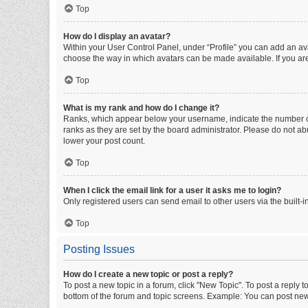
Top
How do I display an avatar?
Within your User Control Panel, under “Profile” you can add an ava
choose the way in which avatars can be made available. If you are
Top
What is my rank and how do I change it?
Ranks, which appear below your username, indicate the number of 
ranks as they are set by the board administrator. Please do not abu
lower your post count.
Top
When I click the email link for a user it asks me to login?
Only registered users can send email to other users via the built-i
Top
Posting Issues
How do I create a new topic or post a reply?
To post a new topic in a forum, click "New Topic". To post a reply t
bottom of the forum and topic screens. Example: You can post new 