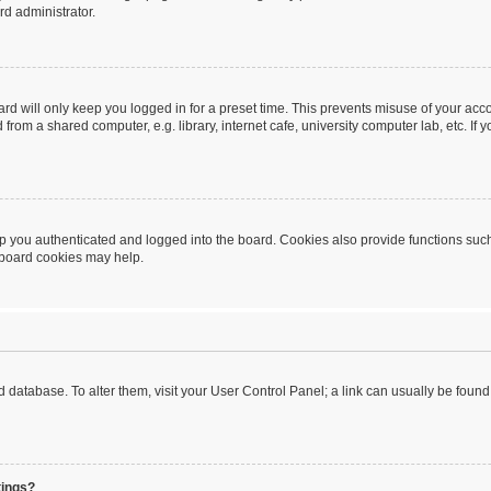
rd administrator.
rd will only keep you logged in for a preset time. This prevents misuse of your acc
rom a shared computer, e.g. library, internet cafe, university computer lab, etc. If
 you authenticated and logged into the board. Cookies also provide functions such
g board cookies may help.
oard database. To alter them, visit your User Control Panel; a link can usually be fou
tings?