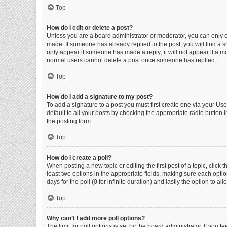
Top
How do I edit or delete a post?
Unless you are a board administrator or moderator, you can only edi
made. If someone has already replied to the post, you will find a sm
only appear if someone has made a reply; it will not appear if a mo
normal users cannot delete a post once someone has replied.
Top
How do I add a signature to my post?
To add a signature to a post you must first create one via your U
default to all your posts by checking the appropriate radio button 
the posting form.
Top
How do I create a poll?
When posting a new topic or editing the first post of a topic, click 
least two options in the appropriate fields, making sure each optio
days for the poll (0 for infinite duration) and lastly the option to a
Top
Why can’t I add more poll options?
The limit for poll options is set by the board administrator. If you