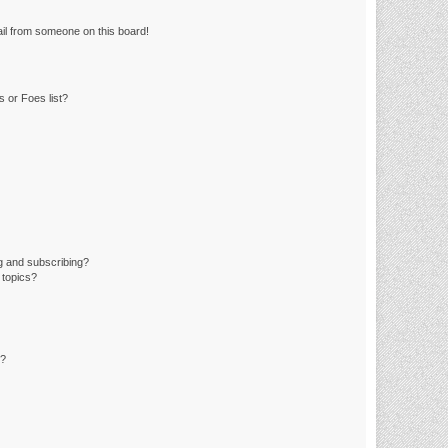
il from someone on this board!
 or Foes list?
g and subscribing?
 topics?
d?