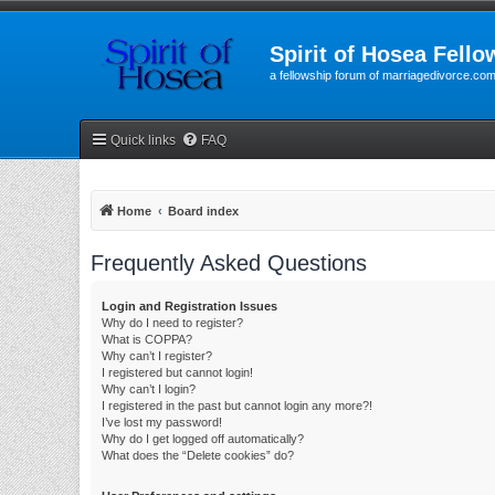
Spirit of Hosea Fello
a fellowship forum of marriagedivorce.co
Quick links
FAQ
Home
Board index
Frequently Asked Questions
Login and Registration Issues
Why do I need to register?
What is COPPA?
Why can’t I register?
I registered but cannot login!
Why can’t I login?
I registered in the past but cannot login any more?!
I’ve lost my password!
Why do I get logged off automatically?
What does the “Delete cookies” do?