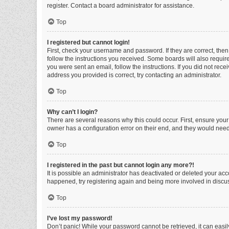
register. Contact a board administrator for assistance.
Top
I registered but cannot login!
First, check your username and password. If they are correct, the
follow the instructions you received. Some boards will also require 
you were sent an email, follow the instructions. If you did not re
address you provided is correct, try contacting an administrator.
Top
Why can’t I login?
There are several reasons why this could occur. First, ensure you
owner has a configuration error on their end, and they would need t
Top
I registered in the past but cannot login any more?!
It is possible an administrator has deactivated or deleted your ac
happened, try registering again and being more involved in discu
Top
I’ve lost my password!
Don’t panic! While your password cannot be retrieved, it can easily