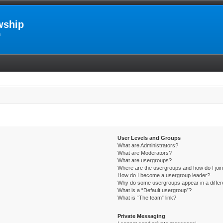
wship
m
User Levels and Groups
What are Administrators?
What are Moderators?
What are usergroups?
Where are the usergroups and how do I joi
How do I become a usergroup leader?
Why do some usergroups appear in a differ
What is a “Default usergroup”?
What is “The team” link?
Private Messaging