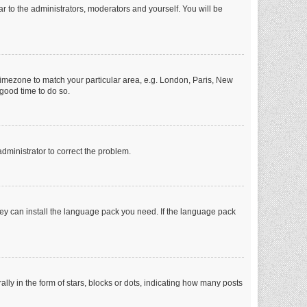
ar to the administrators, moderators and yourself. You will be
r timezone to match your particular area, e.g. London, Paris, New
 good time to do so.
 administrator to correct the problem.
they can install the language pack you need. If the language pack
 in the form of stars, blocks or dots, indicating how many posts