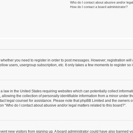
Who do I contact about abusive and/or legal 
How do I contact a board administrator?
to whether you need to register in order to post messages. However; registration will
llow users, usergroup subscription, etc. It only takes a few moments to register so
 a law in the United States requiring websites which can potentially collect informa
lowing the collection of personally identifiable information from a minor under the
contact legal counsel for assistance. Please note that phpBB Limited and the owners o
ion “Who do I contact about abusive and/or legal matters related to this board?”.
prevent new visitors from signing up. A board administrator could have also banned 