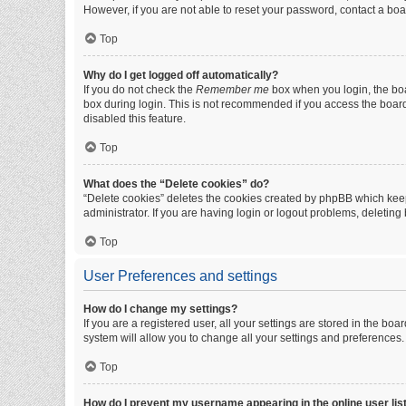
However, if you are not able to reset your password, contact a boa
Top
Why do I get logged off automatically?
If you do not check the
Remember me
box when you login, the boa
box during login. This is not recommended if you access the board f
disabled this feature.
Top
What does the “Delete cookies” do?
“Delete cookies” deletes the cookies created by phpBB which keep
administrator. If you are having login or logout problems, deletin
Top
User Preferences and settings
How do I change my settings?
If you are a registered user, all your settings are stored in the b
system will allow you to change all your settings and preferences.
Top
How do I prevent my username appearing in the online user lis