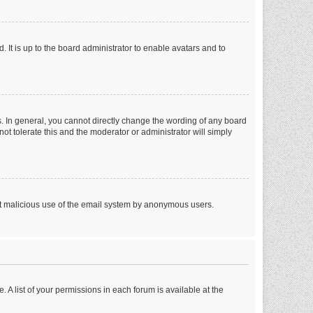
 It is up to the board administrator to enable avatars and to
. In general, you cannot directly change the wording of any board
ot tolerate this and the moderator or administrator will simply
vent malicious use of the email system by anonymous users.
. A list of your permissions in each forum is available at the