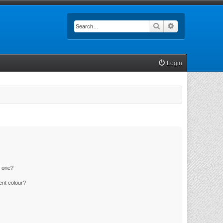
Search
Advanced searc
Login
n one?
ent colour?