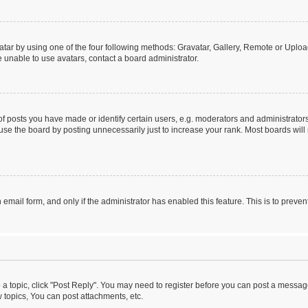
tar by using one of the four following methods: Gravatar, Gallery, Remote or Upload.
 unable to use avatars, contact a board administrator.
posts you have made or identify certain users, e.g. moderators and administrators
se the board by posting unnecessarily just to increase your rank. Most boards will n
n email form, and only if the administrator has enabled this feature. This is to pre
o a topic, click "Post Reply". You may need to register before you can post a message
topics, You can post attachments, etc.