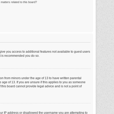
matters related to this board?
 give you access to additional features not available to guest users
 it is recommended you do so.
tion from minors under the age of 13 to have written parental
 age of 13. If you are unsure if this applies to you as someone
f this board cannot provide legal advice and is not a point of
your IP address or disallowed the username you are attempting to