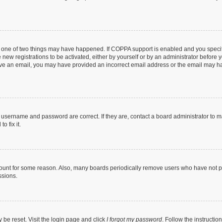
n one of two things may have happened. If COPPA support is enabled and you specifi
new registrations to be activated, either by yourself or by an administrator before y
ceive an email, you may have provided an incorrect email address or the email may ha
r username and password are correct. If they are, contact a board administrator to 
o fix it.
count for some reason. Also, many boards periodically remove users who have not post
ssions.
 be reset. Visit the login page and click
I forgot my password
. Follow the instructio