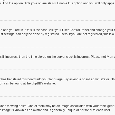
ll find the option
Hide your online status
. Enable this option and you will only appe
 the one you are in. If this is the case, visit your User Control Panel and change you
t settings, can only be done by registered users. If you are not registered, this is a
till incorrect, then the time stored on the server clock is incorrect. Please notify an
 has translated this board into your language. Try asking a board administrator if 
tion can be found at the
phpBB
® website.
n viewing posts. One of them may be an image associated with your rank, generally
r, image is known as an avatar and is generally unique or personal to each user.