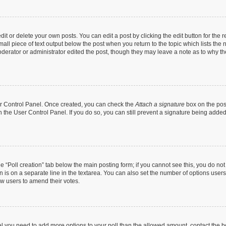
t or delete your own posts. You can edit a post by clicking the edit button for the r
all piece of text output below the post when you return to the topic which lists the 
derator or administrator edited the post, though they may leave a note as to why the
ser Control Panel. Once created, you can check the
Attach a signature
box on the pos
in the User Control Panel. If you do so, you can still prevent a signature being add
the “Poll creation” tab below the main posting form; if you cannot see this, you do no
n is on a separate line in the textarea. You can also set the number of options users
llow users to amend their votes.
 feel you need to add more options to your poll than the allowed amount, contact the b