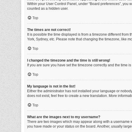
Within your User Control Panel, under “Board preferences”, you wi
counted as a hidden user.
Top
The times are not correct!
It is possible the time displayed is from a timezone different from
York, Sydney, etc. Please note that changing the timezone, like mos
Top
I changed the timezone and the time is still wrong!
If you are sure you have set the timezone correctly and the time is s
Top
My language is not in the list!
Either the administrator has not installed your language or nobody
does not exist, feel free to create a new translation. More informa
Top
What are the images next to my username?
There are two images which may appear along with a username whe
you have made or your status on the board. Another, usually large