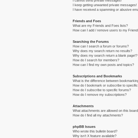
I cannot send private messages!
I keep getting unwanted private messages!
I have received a spamming or abusive ema
Friends and Foes
What are my Friends and Foes lists?
How can I add / remove users to my Friends
Searching the Forums
How can I search a forum or forums?
Why does my search return no results?
Why does my search return a blank page!?
How do I search for members?
How can I find my own posts and topics?
Subscriptions and Bookmarks
What is the difference between bookmarkin
How do I bookmark or subscribe to specific
How do I subscribe to specific forums?
How do I remove my subscriptions?
Attachments
What attachments are allowed on this boar
How do I find all my attachments?
phpBB Issues
Who wrote this bulletin board?
Why isn’t X feature available?