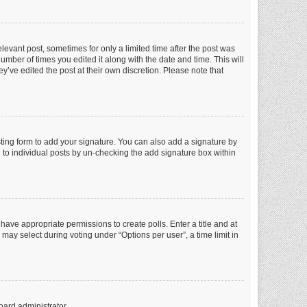
elevant post, sometimes for only a limited time after the post was
number of times you edited it along with the date and time. This will
y’ve edited the post at their own discretion. Please note that
ting form to add your signature. You can also add a signature by
ed to individual posts by un-checking the add signature box within
t have appropriate permissions to create polls. Enter a title and at
 may select during voting under “Options per user”, a time limit in
oard administrator.