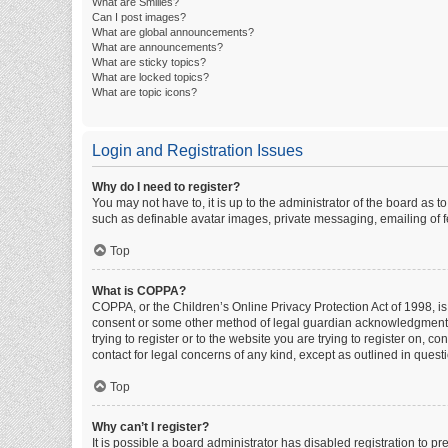
What are Smilies?
Can I post images?
What are global announcements?
What are announcements?
What are sticky topics?
What are locked topics?
What are topic icons?
Login and Registration Issues
Why do I need to register?
You may not have to, it is up to the administrator of the board as 
such as definable avatar images, private messaging, emailing of fe
Top
What is COPPA?
COPPA, or the Children’s Online Privacy Protection Act of 1998, is
consent or some other method of legal guardian acknowledgment, al
trying to register or to the website you are trying to register on, 
contact for legal concerns of any kind, except as outlined in quest
Top
Why can’t I register?
It is possible a board administrator has disabled registration to 