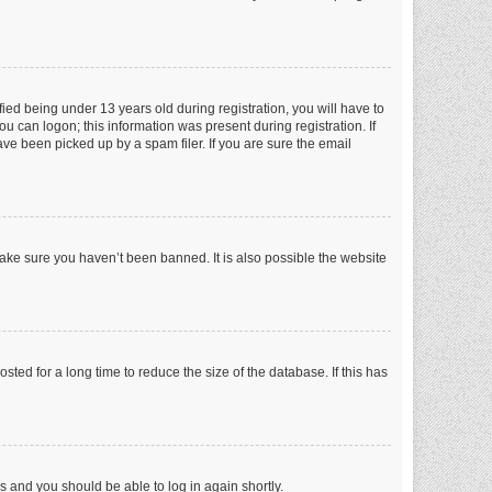
ed being under 13 years old during registration, you will have to
ou can logon; this information was present during registration. If
ve been picked up by a spam filer. If you are sure the email
make sure you haven’t been banned. It is also possible the website
ed for a long time to reduce the size of the database. If this has
ns and you should be able to log in again shortly.