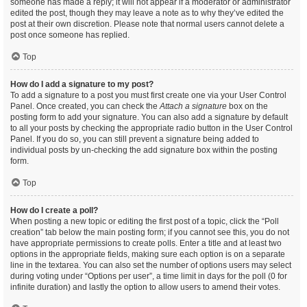
someone has made a reply; it will not appear if a moderator or administrator
edited the post, though they may leave a note as to why they’ve edited the
post at their own discretion. Please note that normal users cannot delete a
post once someone has replied.
Top
How do I add a signature to my post?
To add a signature to a post you must first create one via your User Control
Panel. Once created, you can check the
Attach a signature
box on the
posting form to add your signature. You can also add a signature by default
to all your posts by checking the appropriate radio button in the User Control
Panel. If you do so, you can still prevent a signature being added to
individual posts by un-checking the add signature box within the posting
form.
Top
How do I create a poll?
When posting a new topic or editing the first post of a topic, click the “Poll
creation” tab below the main posting form; if you cannot see this, you do not
have appropriate permissions to create polls. Enter a title and at least two
options in the appropriate fields, making sure each option is on a separate
line in the textarea. You can also set the number of options users may select
during voting under “Options per user”, a time limit in days for the poll (0 for
infinite duration) and lastly the option to allow users to amend their votes.