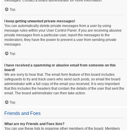
messages. Contact a board administrator for more information.
Top
I keep getting unwanted private messages!
You can automatically delete private messages from a user by using
message rules within your User Control Panel. If you are receiving abusive
private messages from a particular user, report the messages to the
moderators; they have the power to prevent a user from sending private
messages.
Top
I have received a spamming or abusive email from someone on this
board!
We are sorry to hear that. The email form feature of this board includes
safeguards to try and track users who send such posts, so email the board
administrator with a full copy of the email you received. It is very important
that this includes the headers that contain the details of the user that sent the
email. The board administrator can then take action.
Top
Friends and Foes
What are my Friends and Foes lists?
You can use these lists to organise other members of the board. Members