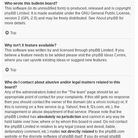
Who wrote this bulletin board?
This software (in its unmodified form) is produced, released and is copyright
phpBB Limited
. It is made available under the GNU General Public License,
version 2 (GPL-2.0) and may be freely distributed. See
About phpBB
for
more details.
Top
Why isn’t X feature available?
This software was written by and licensed through phpBB Limited. If you
believe a feature needs to be added please visit the
phpBB Ideas Centre
,
where you can upvote existing ideas or suggest new features.
Top
Who do I contact about abusive and/or legal matters related to this
board?
Any of the administrators listed on the “The team” page should be an
appropriate point of contact for your complaints. If this still gets no response
then you should contact the owner of the domain (do a
whois lookup
) or, if
this is running on a free service (e.g. Yahoo!, free.fr, f2s.com, etc.), the
management or abuse department of that service. Please note that the
phpBB Limited has
absolutely no jurisdiction
and cannot in any way be
held liable over how, where or by whom this board is used. Do not contact
the phpBB Limited in relation to any legal (cease and desist, liable,
defamatory comment, etc.) matter
not directly related
to the phpBB.com
website or the discrete software of phpBB itself. If you do email phpBB