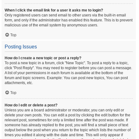
When I click the email link for a user it asks me to login?
Only registered users can send email to other users via the built-in email
form, and only if the administrator has enabled this feature. This is to prevent
malicious use of the email system by anonymous users.
Top
Posting Issues
How do I create a new topic or post a reply?
To post a new topic in a forum, click "New Topic". To post a reply to a topic,
click "Post Reply". You may need to register before you can post a message.
A list of your permissions in each forum is available at the bottom of the
forum and topic screens. Example: You can post new topics, You can post
attachments, etc.
Top
How do I edit or delete a post?
Unless you are a board administrator or moderator, you can only edit or
delete your own posts. You can edit a post by clicking the edit button for the
relevant post, sometimes for only a limited time after the post was made. If
someone has already replied to the post, you will find a small piece of text
output below the post when you return to the topic which lists the number of
times you edited it along with the date and time. This will only appear if