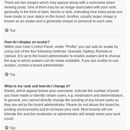
There are two images which may appear along with a username when
viewing posts. One of them may be an image associated with your rank,
generally in the form of stars, blocks or dots, indicating how many posts you
have made or your status on the board. Another, usually larger, image is
known as an avatar and is generally unique or personal to each user.
Top
How do I display an avatar?
Within your User Control Panel, under “Profile” you can add an avatar by
using one of the four following methods: Gravatar, Gallery, Remote or
Upload. It is up to the board administrator to enable avatars and to choose
the way in which avatars can be made available. If you are unable to use
avatars, contact a board administrator.
Top
What is my rank and how do I change it?
Ranks, which appear below your username, indicate the number of posts
you have made or identify certain users, e.g. moderators and administrators.
In general, you cannot directly change the wording of any board ranks as
they are set by the board administrator. Please do not abuse the board by
posting unnecessarily just to increase your rank. Most boards will not
tolerate this and the moderator or administrator will simply lower your post
count.
Top