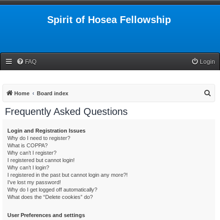
Spirit of Hosea Fellowship
FAQ
Login
S
Home
Board index
e
Frequently Asked Questions
a
r
Login and Registration Issues
Why do I need to register?
c
What is COPPA?
h
Why can’t I register?
I registered but cannot login!
Why can’t I login?
I registered in the past but cannot login any more?!
I’ve lost my password!
Why do I get logged off automatically?
What does the “Delete cookies” do?
User Preferences and settings