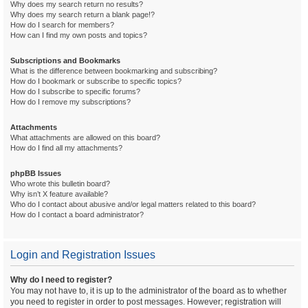
Why does my search return no results?
Why does my search return a blank page!?
How do I search for members?
How can I find my own posts and topics?
Subscriptions and Bookmarks
What is the difference between bookmarking and subscribing?
How do I bookmark or subscribe to specific topics?
How do I subscribe to specific forums?
How do I remove my subscriptions?
Attachments
What attachments are allowed on this board?
How do I find all my attachments?
phpBB Issues
Who wrote this bulletin board?
Why isn’t X feature available?
Who do I contact about abusive and/or legal matters related to this board?
How do I contact a board administrator?
Login and Registration Issues
Why do I need to register?
You may not have to, it is up to the administrator of the board as to whether
you need to register in order to post messages. However; registration will