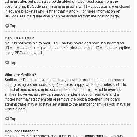
administrator, but it can also be disabled on a per post basis from the
posting form. BBCode itself is similar in style to HTML, but tags are enclosed
in square brackets [ and ] rather than < and >. For more information on
BBCode see the guide which can be accessed from the posting page.
Top
Can I use HTML?
No. It is not possible to post HTML on this board and have it rendered as
HTML. Most formatting which can be carried out using HTML can be applied
using BBCode instead.
Top
What are Smilies?
Smilies, or Emoticons, are small images which can be used to express a
feeling using a short code, e.g. :) denotes happy, while :( denotes sad. The
full list of emoticons can be seen in the posting form. Try not to overuse
smilies, however, as they can quickly render a post unreadable and a
moderator may edit them out or remove the post altogether. The board
administrator may also have set a limit to the number of smilies you may use
within a post.
Top
Can I post images?
Yes, images can be shown in your posts. If the administrator has allowed