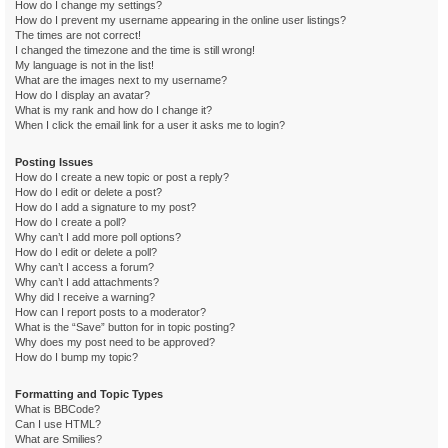
How do I change my settings?
How do I prevent my username appearing in the online user listings?
The times are not correct!
I changed the timezone and the time is still wrong!
My language is not in the list!
What are the images next to my username?
How do I display an avatar?
What is my rank and how do I change it?
When I click the email link for a user it asks me to login?
Posting Issues
How do I create a new topic or post a reply?
How do I edit or delete a post?
How do I add a signature to my post?
How do I create a poll?
Why can’t I add more poll options?
How do I edit or delete a poll?
Why can’t I access a forum?
Why can’t I add attachments?
Why did I receive a warning?
How can I report posts to a moderator?
What is the “Save” button for in topic posting?
Why does my post need to be approved?
How do I bump my topic?
Formatting and Topic Types
What is BBCode?
Can I use HTML?
What are Smilies?