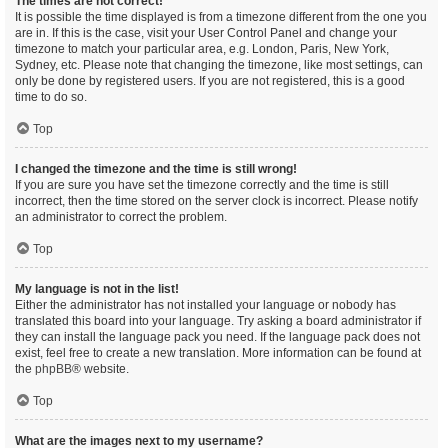
The times are not correct!
It is possible the time displayed is from a timezone different from the one you
are in. If this is the case, visit your User Control Panel and change your
timezone to match your particular area, e.g. London, Paris, New York,
Sydney, etc. Please note that changing the timezone, like most settings, can
only be done by registered users. If you are not registered, this is a good
time to do so.
Top
I changed the timezone and the time is still wrong!
If you are sure you have set the timezone correctly and the time is still
incorrect, then the time stored on the server clock is incorrect. Please notify
an administrator to correct the problem.
Top
My language is not in the list!
Either the administrator has not installed your language or nobody has
translated this board into your language. Try asking a board administrator if
they can install the language pack you need. If the language pack does not
exist, feel free to create a new translation. More information can be found at
the
phpBB
® website.
Top
What are the images next to my username?