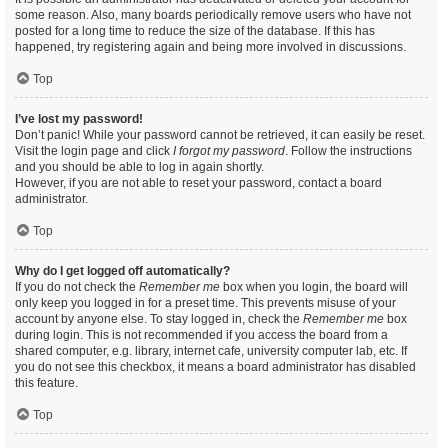
some reason. Also, many boards periodically remove users who have not
posted for a long time to reduce the size of the database. If this has
happened, try registering again and being more involved in discussions.
Top
I’ve lost my password!
Don’t panic! While your password cannot be retrieved, it can easily be reset.
Visit the login page and click
I forgot my password
. Follow the instructions
and you should be able to log in again shortly.
However, if you are not able to reset your password, contact a board
administrator.
Top
Why do I get logged off automatically?
If you do not check the
Remember me
box when you login, the board will
only keep you logged in for a preset time. This prevents misuse of your
account by anyone else. To stay logged in, check the
Remember me
box
during login. This is not recommended if you access the board from a
shared computer, e.g. library, internet cafe, university computer lab, etc. If
you do not see this checkbox, it means a board administrator has disabled
this feature.
Top