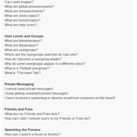
Can I post images?
What are global announcements?
What are announcements?
What are sticky topics?
What are locked topics?
What are topic icons?
User Levels and Groups
What are Administrators?
What are Moderators?
What are usergroups?
Where are the usergroups and how do I join one?
How do I become a usergroup leader?
Why do some usergroups appear in a different colour?
What is a “Default usergroup”?
What is “The team” link?
Private Messaging
I cannot send private messages!
I keep getting unwanted private messages!
I have received a spamming or abusive email from someone on this board!
Friends and Foes
What are my Friends and Foes lists?
How can I add / remove users to my Friends or Foes list?
Searching the Forums
How can I search a forum or forums?