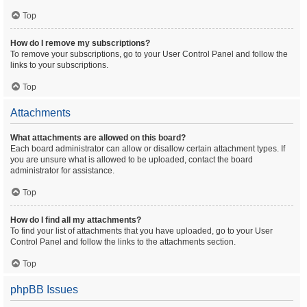
Top
How do I remove my subscriptions?
To remove your subscriptions, go to your User Control Panel and follow the
links to your subscriptions.
Top
Attachments
What attachments are allowed on this board?
Each board administrator can allow or disallow certain attachment types. If
you are unsure what is allowed to be uploaded, contact the board
administrator for assistance.
Top
How do I find all my attachments?
To find your list of attachments that you have uploaded, go to your User
Control Panel and follow the links to the attachments section.
Top
phpBB Issues