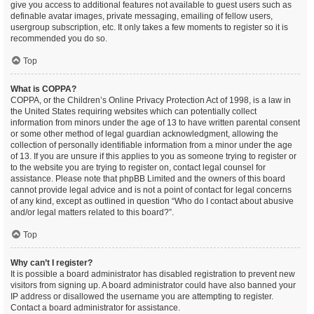
give you access to additional features not available to guest users such as
definable avatar images, private messaging, emailing of fellow users,
usergroup subscription, etc. It only takes a few moments to register so it is
recommended you do so.
Top
What is COPPA?
COPPA, or the Children’s Online Privacy Protection Act of 1998, is a law in
the United States requiring websites which can potentially collect
information from minors under the age of 13 to have written parental consent
or some other method of legal guardian acknowledgment, allowing the
collection of personally identifiable information from a minor under the age
of 13. If you are unsure if this applies to you as someone trying to register or
to the website you are trying to register on, contact legal counsel for
assistance. Please note that phpBB Limited and the owners of this board
cannot provide legal advice and is not a point of contact for legal concerns
of any kind, except as outlined in question “Who do I contact about abusive
and/or legal matters related to this board?”.
Top
Why can’t I register?
It is possible a board administrator has disabled registration to prevent new
visitors from signing up. A board administrator could have also banned your
IP address or disallowed the username you are attempting to register.
Contact a board administrator for assistance.