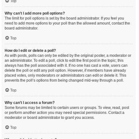
Top
Why can’t I add more poll options?
The limit for poll options is set by the board administrator. If you feel you
need to add more options to your poll than the allowed amount, contact the
board administrator.
Top
How do I edit or delete a poll?
As with posts, polls can only be edited by the original poster, a moderator or
an administrator. To edit a poll, click to edit the first post in the topic; this
always has the poll associated with it. If no one has cast a vote, users can
delete the poll or edit any poll option. However, if members have already
placed votes, only moderators or administrators can edit or delete it. This
prevents the poll’s options from being changed mid-way through a poll.
Top
Why can’t I access a forum?
Some forums may be limited to certain users or groups. To view, read, post
or perform another action you may need special permissions. Contact a
moderator or board administrator to grant you access.
Top