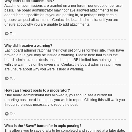
Why can’t I add attachments?
Attachment permissions are granted on a per forum, per group, or per user
basis. The board administrator may not have allowed attachments to be
added for the specific forum you are posting in, or perhaps only certain
groups can post attachments. Contact the board administrator if you are
unsure about why you are unable to add attachments.
Top
Why did I receive a warning?
Each board administrator has their own set of rules for their site. If you have
broken a rule, you may be issued a warning. Please note that this is the
board administrator’s decision, and the phpBB Limited has nothing to do
with the warnings on the given site. Contact the board administrator if you
are unsure about why you were issued a warning.
Top
How can I report posts to a moderator?
If the board administrator has allowed it, you should see a button for
reporting posts next to the post you wish to report. Clicking this will walk you
through the steps necessary to report the post.
Top
What is the “Save” button for in topic posting?
This allows you to save drafts to be completed and submitted at a later date.