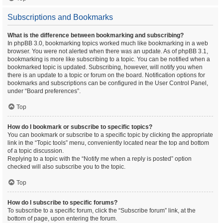
Subscriptions and Bookmarks
What is the difference between bookmarking and subscribing?
In phpBB 3.0, bookmarking topics worked much like bookmarking in a web
browser. You were not alerted when there was an update. As of phpBB 3.1,
bookmarking is more like subscribing to a topic. You can be notified when a
bookmarked topic is updated. Subscribing, however, will notify you when
there is an update to a topic or forum on the board. Notification options for
bookmarks and subscriptions can be configured in the User Control Panel,
under “Board preferences”.
Top
How do I bookmark or subscribe to specific topics?
You can bookmark or subscribe to a specific topic by clicking the appropriate
link in the “Topic tools” menu, conveniently located near the top and bottom
of a topic discussion.
Replying to a topic with the “Notify me when a reply is posted” option
checked will also subscribe you to the topic.
Top
How do I subscribe to specific forums?
To subscribe to a specific forum, click the “Subscribe forum” link, at the
bottom of page, upon entering the forum.