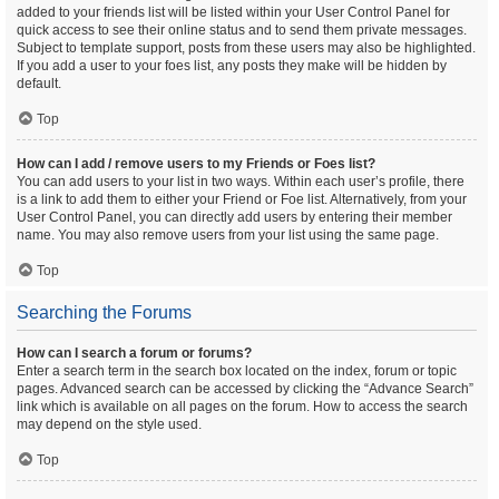
added to your friends list will be listed within your User Control Panel for
quick access to see their online status and to send them private messages.
Subject to template support, posts from these users may also be highlighted.
If you add a user to your foes list, any posts they make will be hidden by
default.
Top
How can I add / remove users to my Friends or Foes list?
You can add users to your list in two ways. Within each user’s profile, there
is a link to add them to either your Friend or Foe list. Alternatively, from your
User Control Panel, you can directly add users by entering their member
name. You may also remove users from your list using the same page.
Top
Searching the Forums
How can I search a forum or forums?
Enter a search term in the search box located on the index, forum or topic
pages. Advanced search can be accessed by clicking the “Advance Search”
link which is available on all pages on the forum. How to access the search
may depend on the style used.
Top