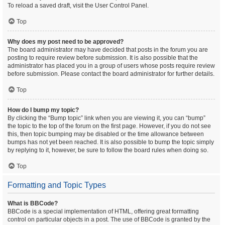
To reload a saved draft, visit the User Control Panel.
Top
Why does my post need to be approved?
The board administrator may have decided that posts in the forum you are
posting to require review before submission. It is also possible that the
administrator has placed you in a group of users whose posts require review
before submission. Please contact the board administrator for further details.
Top
How do I bump my topic?
By clicking the “Bump topic” link when you are viewing it, you can “bump”
the topic to the top of the forum on the first page. However, if you do not see
this, then topic bumping may be disabled or the time allowance between
bumps has not yet been reached. It is also possible to bump the topic simply
by replying to it, however, be sure to follow the board rules when doing so.
Top
Formatting and Topic Types
What is BBCode?
BBCode is a special implementation of HTML, offering great formatting
control on particular objects in a post. The use of BBCode is granted by the