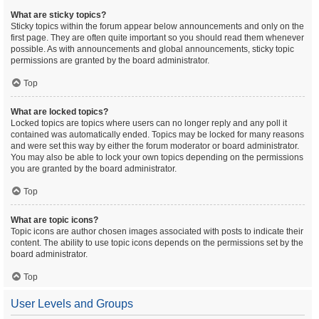
What are sticky topics?
Sticky topics within the forum appear below announcements and only on the
first page. They are often quite important so you should read them whenever
possible. As with announcements and global announcements, sticky topic
permissions are granted by the board administrator.
Top
What are locked topics?
Locked topics are topics where users can no longer reply and any poll it
contained was automatically ended. Topics may be locked for many reasons
and were set this way by either the forum moderator or board administrator.
You may also be able to lock your own topics depending on the permissions
you are granted by the board administrator.
Top
What are topic icons?
Topic icons are author chosen images associated with posts to indicate their
content. The ability to use topic icons depends on the permissions set by the
board administrator.
Top
User Levels and Groups