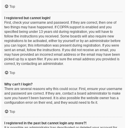
Top
I registered but cannot login!
First, check your username and password. If they are correct, then one of
two things may have happened. If COPPA support is enabled and you
specified being under 13 years old during registration, you will have to
follow the instructions you received. Some boards will also require new
registrations to be activated, either by yourself or by an administrator before
you can logon; this information was present during registration. If you were
sent an email, follow the instructions. If you did not receive an email, you
may have provided an incorrect email address or the email may have been
picked up by a spam filer. If you are sure the email address you provided is
correct, try contacting an administrator.
Top
Why can’t I login?
There are several reasons why this could occur. First, ensure your username
and password are correct. If they are, contact a board administrator to make
sure you haven’t been banned. It is also possible the website owner has a
configuration error on their end, and they would need to fix it.
Top
I registered in the past but cannot login any more?!
It is possible an administrator has deactivated or deleted your account for