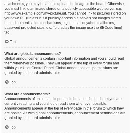
attachments, you may be able to upload the image to the board. Otherwise,
you must link to an image stored on a publicly accessible web server, e.g.
http://www.example.com/my-picture.gif. You cannot link to pictures stored on
your own PC (unless it is a publicly accessible server) nor images stored
behind authentication mechanisms, e.g. hotmail or yahoo mailboxes,
password protected sites, etc. To display the image use the BBCode [img]
tag.
Top
What are global announcements?
Global announcements contain important information and you should read
them whenever possible. They will appear at the top of every forum and
within your User Control Panel. Global announcement permissions are
granted by the board administrator.
Top
What are announcements?
Announcements often contain important information for the forum you are
currently reading and you should read them whenever possible.
Announcements appear at the top of every page in the forum to which they
are posted. As with global announcements, announcement permissions are
granted by the board administrator.
Top