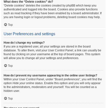
What does the “Delete cookies” do?
“Delete cookies” deletes the cookies created by phpBB which keep you
authenticated and logged into the board. Cookies also provide functions
such as read tracking if they have been enabled by a board administrator. If
you are having login or logout problems, deleting board cookies may help.
Top
User Preferences and settings
How do I change my settings?
If you are a registered user, all your settings are stored in the board
database. To alter them, visit your User Control Panel; a link can usually be
found by clicking on your username at the top of board pages. This system
will allow you to change all your settings and preferences.
Top
How do I prevent my username appearing in the online user listings?
Within your User Control Panel, under “Board preferences”, you will find the
option
Hide your online status
. Enable this option and you will only appear
to the administrators, moderators and yourself. You will be counted as a
hidden user.
Top