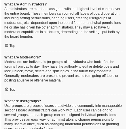
What are Administrators?
Administrators are members assigned with the highest level of control over
the entire board. These members can control all facets of board operation,
including setting permissions, banning users, creating usergroups or
moderators, etc., dependent upon the board founder and what permissions
he or she has given the other administrators. They may also have full
moderator capabilities in all forums, depending on the settings put forth by
the board founder.
Top
What are Moderators?
Moderators are individuals (or groups of individuals) who look after the
forums from day to day. They have the authority to edit or delete posts and
lock, unlock, move, delete and split topics in the forum they moderate.
Generally, moderators are present to prevent users from going off-topic or
posting abusive or offensive material.
Top
What are usergroups?
Usergroups are groups of users that divide the community into manageable
sections board administrators can work with. Each user can belong to
several groups and each group can be assigned individual permissions.
This provides an easy way for administrators to change permissions for
many users at once, such as changing moderator permissions or granting
users access to a private forum.