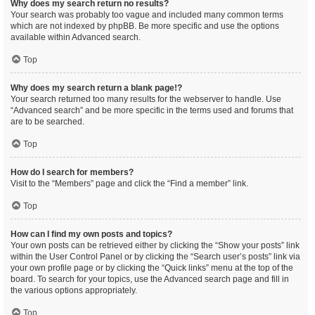
Why does my search return no results?
Your search was probably too vague and included many common terms
which are not indexed by phpBB. Be more specific and use the options
available within Advanced search.
Top
Why does my search return a blank page!?
Your search returned too many results for the webserver to handle. Use
“Advanced search” and be more specific in the terms used and forums that
are to be searched.
Top
How do I search for members?
Visit to the “Members” page and click the “Find a member” link.
Top
How can I find my own posts and topics?
Your own posts can be retrieved either by clicking the “Show your posts” link
within the User Control Panel or by clicking the “Search user’s posts” link via
your own profile page or by clicking the “Quick links” menu at the top of the
board. To search for your topics, use the Advanced search page and fill in
the various options appropriately.
Top