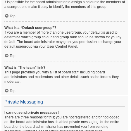
It is possible for the board administrator to assign a colour to the members of
a usergroup to make it easy to identify the members of this group.
Top
What is a “Default usergroup”?
If you are a member of more than one usergroup, your default is used to
determine which group colour and group rank should be shown for you by
default. The board administrator may grant you permission to change your
default usergroup via your User Control Panel.
Top
What is “The team” link?
This page provides you with a list of board staff, including board
administrators and moderators and other details such as the forums they
moderate.
Top
Private Messaging
I cannot send private messages!
There are three reasons for this; you are not registered and/or not logged
on, the board administrator has disabled private messaging for the entire
board, or the board administrator has prevented you from sending