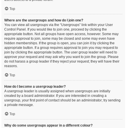
Top
Where are the usergroups and how do I join one?
You can view all usergroups via the “Usergroups” link within your User
Control Panel. If you would like to join one, proceed by clicking the
appropriate button. Not all groups have open access, however. Some may
require approval to join, some may be closed and some may even have
hidden memberships. If the group is open, you can join it by clicking the
appropriate button. If a group requires approval to join you may request to
join by clicking the appropriate button. The user group leader will need to
approve your request and may ask why you want to join the group. Please
do not harass a group leader if they reject your request; they will have their
reasons.
Top
How do I become a usergroup leader?
A usergroup leader is usually assigned when usergroups are initially
created by a board administrator. If you are interested in creating a
usergroup, your first point of contact should be an administrator; try sending
a private message.
Top
Why do some usergroups appear in a different colour?