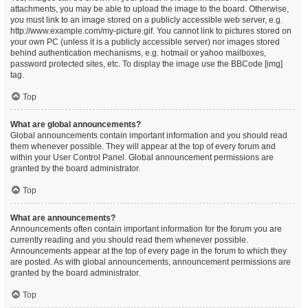
attachments, you may be able to upload the image to the board. Otherwise,
you must link to an image stored on a publicly accessible web server, e.g.
http://www.example.com/my-picture.gif. You cannot link to pictures stored on
your own PC (unless it is a publicly accessible server) nor images stored
behind authentication mechanisms, e.g. hotmail or yahoo mailboxes,
password protected sites, etc. To display the image use the BBCode [img]
tag.
Top
What are global announcements?
Global announcements contain important information and you should read
them whenever possible. They will appear at the top of every forum and
within your User Control Panel. Global announcement permissions are
granted by the board administrator.
Top
What are announcements?
Announcements often contain important information for the forum you are
currently reading and you should read them whenever possible.
Announcements appear at the top of every page in the forum to which they
are posted. As with global announcements, announcement permissions are
granted by the board administrator.
Top