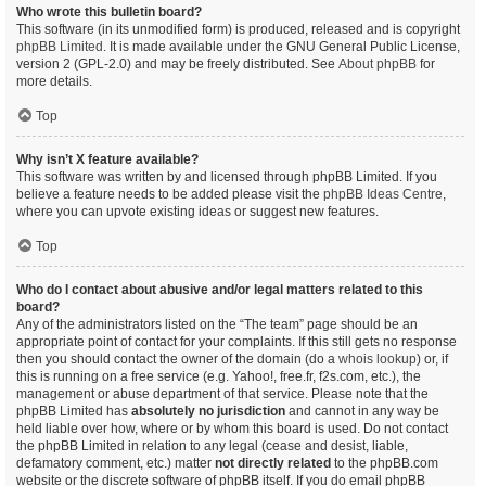
Who wrote this bulletin board?
This software (in its unmodified form) is produced, released and is copyright
phpBB Limited
. It is made available under the GNU General Public License,
version 2 (GPL-2.0) and may be freely distributed. See
About phpBB
for
more details.
Top
Why isn’t X feature available?
This software was written by and licensed through phpBB Limited. If you
believe a feature needs to be added please visit the
phpBB Ideas Centre
,
where you can upvote existing ideas or suggest new features.
Top
Who do I contact about abusive and/or legal matters related to this
board?
Any of the administrators listed on the “The team” page should be an
appropriate point of contact for your complaints. If this still gets no response
then you should contact the owner of the domain (do a
whois lookup
) or, if
this is running on a free service (e.g. Yahoo!, free.fr, f2s.com, etc.), the
management or abuse department of that service. Please note that the
phpBB Limited has
absolutely no jurisdiction
and cannot in any way be
held liable over how, where or by whom this board is used. Do not contact
the phpBB Limited in relation to any legal (cease and desist, liable,
defamatory comment, etc.) matter
not directly related
to the phpBB.com
website or the discrete software of phpBB itself. If you do email phpBB