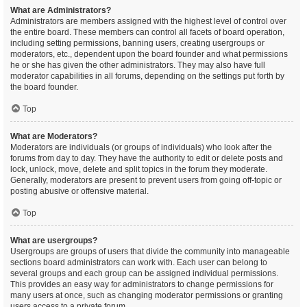
What are Administrators?
Administrators are members assigned with the highest level of control over
the entire board. These members can control all facets of board operation,
including setting permissions, banning users, creating usergroups or
moderators, etc., dependent upon the board founder and what permissions
he or she has given the other administrators. They may also have full
moderator capabilities in all forums, depending on the settings put forth by
the board founder.
Top
What are Moderators?
Moderators are individuals (or groups of individuals) who look after the
forums from day to day. They have the authority to edit or delete posts and
lock, unlock, move, delete and split topics in the forum they moderate.
Generally, moderators are present to prevent users from going off-topic or
posting abusive or offensive material.
Top
What are usergroups?
Usergroups are groups of users that divide the community into manageable
sections board administrators can work with. Each user can belong to
several groups and each group can be assigned individual permissions.
This provides an easy way for administrators to change permissions for
many users at once, such as changing moderator permissions or granting
users access to a private forum.