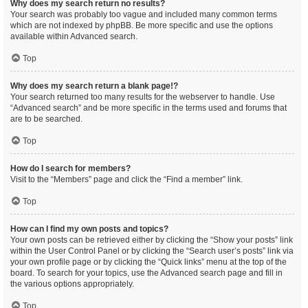
Why does my search return no results?
Your search was probably too vague and included many common terms
which are not indexed by phpBB. Be more specific and use the options
available within Advanced search.
Top
Why does my search return a blank page!?
Your search returned too many results for the webserver to handle. Use
“Advanced search” and be more specific in the terms used and forums that
are to be searched.
Top
How do I search for members?
Visit to the “Members” page and click the “Find a member” link.
Top
How can I find my own posts and topics?
Your own posts can be retrieved either by clicking the “Show your posts” link
within the User Control Panel or by clicking the “Search user’s posts” link via
your own profile page or by clicking the “Quick links” menu at the top of the
board. To search for your topics, use the Advanced search page and fill in
the various options appropriately.
Top