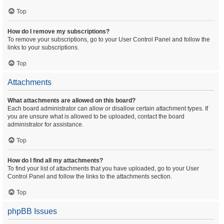
Top
How do I remove my subscriptions?
To remove your subscriptions, go to your User Control Panel and follow the
links to your subscriptions.
Top
Attachments
What attachments are allowed on this board?
Each board administrator can allow or disallow certain attachment types. If
you are unsure what is allowed to be uploaded, contact the board
administrator for assistance.
Top
How do I find all my attachments?
To find your list of attachments that you have uploaded, go to your User
Control Panel and follow the links to the attachments section.
Top
phpBB Issues