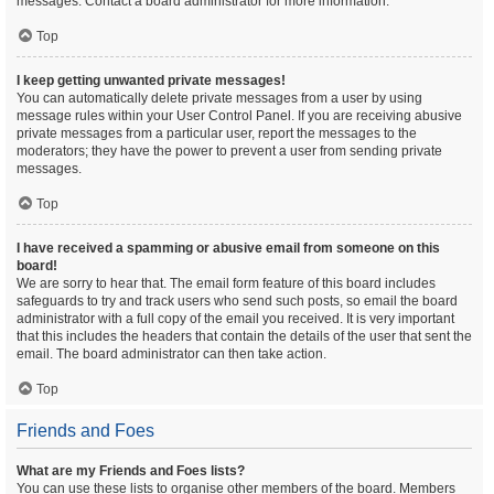
messages. Contact a board administrator for more information.
Top
I keep getting unwanted private messages!
You can automatically delete private messages from a user by using
message rules within your User Control Panel. If you are receiving abusive
private messages from a particular user, report the messages to the
moderators; they have the power to prevent a user from sending private
messages.
Top
I have received a spamming or abusive email from someone on this
board!
We are sorry to hear that. The email form feature of this board includes
safeguards to try and track users who send such posts, so email the board
administrator with a full copy of the email you received. It is very important
that this includes the headers that contain the details of the user that sent the
email. The board administrator can then take action.
Top
Friends and Foes
What are my Friends and Foes lists?
You can use these lists to organise other members of the board. Members