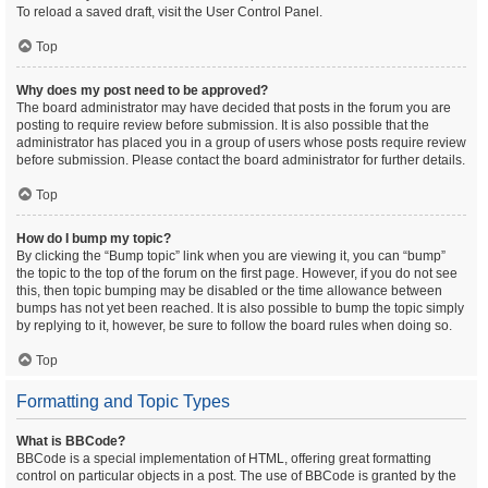
To reload a saved draft, visit the User Control Panel.
Top
Why does my post need to be approved?
The board administrator may have decided that posts in the forum you are
posting to require review before submission. It is also possible that the
administrator has placed you in a group of users whose posts require review
before submission. Please contact the board administrator for further details.
Top
How do I bump my topic?
By clicking the “Bump topic” link when you are viewing it, you can “bump”
the topic to the top of the forum on the first page. However, if you do not see
this, then topic bumping may be disabled or the time allowance between
bumps has not yet been reached. It is also possible to bump the topic simply
by replying to it, however, be sure to follow the board rules when doing so.
Top
Formatting and Topic Types
What is BBCode?
BBCode is a special implementation of HTML, offering great formatting
control on particular objects in a post. The use of BBCode is granted by the