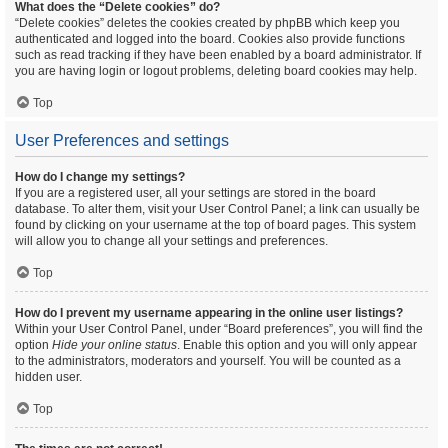
What does the “Delete cookies” do?
“Delete cookies” deletes the cookies created by phpBB which keep you
authenticated and logged into the board. Cookies also provide functions
such as read tracking if they have been enabled by a board administrator. If
you are having login or logout problems, deleting board cookies may help.
Top
User Preferences and settings
How do I change my settings?
If you are a registered user, all your settings are stored in the board
database. To alter them, visit your User Control Panel; a link can usually be
found by clicking on your username at the top of board pages. This system
will allow you to change all your settings and preferences.
Top
How do I prevent my username appearing in the online user listings?
Within your User Control Panel, under “Board preferences”, you will find the
option
Hide your online status
. Enable this option and you will only appear
to the administrators, moderators and yourself. You will be counted as a
hidden user.
Top