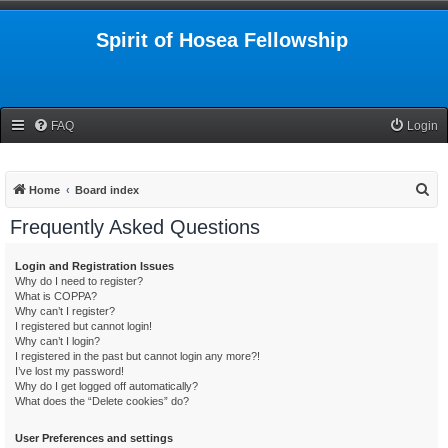
Spirit of Hosea Fellowship
FAQ
Login
S
Home
Board index
e
Frequently Asked Questions
a
r
Login and Registration Issues
Why do I need to register?
c
What is COPPA?
h
Why can’t I register?
I registered but cannot login!
Why can’t I login?
I registered in the past but cannot login any more?!
I’ve lost my password!
Why do I get logged off automatically?
What does the “Delete cookies” do?
User Preferences and settings