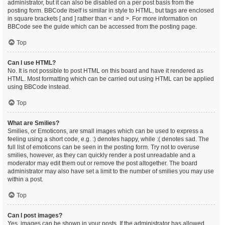
administrator, but it can also be disabled on a per post basis from the
posting form. BBCode itself is similar in style to HTML, but tags are enclosed
in square brackets [ and ] rather than < and >. For more information on
BBCode see the guide which can be accessed from the posting page.
Top
Can I use HTML?
No. It is not possible to post HTML on this board and have it rendered as
HTML. Most formatting which can be carried out using HTML can be applied
using BBCode instead.
Top
What are Smilies?
Smilies, or Emoticons, are small images which can be used to express a
feeling using a short code, e.g. :) denotes happy, while :( denotes sad. The
full list of emoticons can be seen in the posting form. Try not to overuse
smilies, however, as they can quickly render a post unreadable and a
moderator may edit them out or remove the post altogether. The board
administrator may also have set a limit to the number of smilies you may use
within a post.
Top
Can I post images?
Yes, images can be shown in your posts. If the administrator has allowed