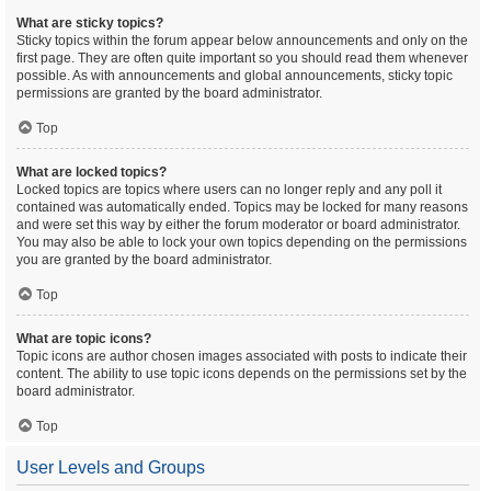
What are sticky topics?
Sticky topics within the forum appear below announcements and only on the
first page. They are often quite important so you should read them whenever
possible. As with announcements and global announcements, sticky topic
permissions are granted by the board administrator.
Top
What are locked topics?
Locked topics are topics where users can no longer reply and any poll it
contained was automatically ended. Topics may be locked for many reasons
and were set this way by either the forum moderator or board administrator.
You may also be able to lock your own topics depending on the permissions
you are granted by the board administrator.
Top
What are topic icons?
Topic icons are author chosen images associated with posts to indicate their
content. The ability to use topic icons depends on the permissions set by the
board administrator.
Top
User Levels and Groups