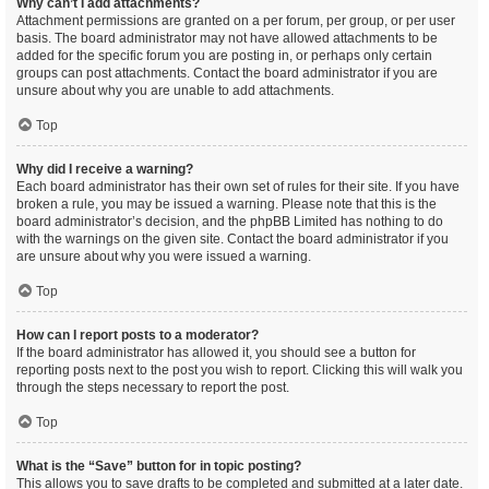
Why can’t I add attachments?
Attachment permissions are granted on a per forum, per group, or per user
basis. The board administrator may not have allowed attachments to be
added for the specific forum you are posting in, or perhaps only certain
groups can post attachments. Contact the board administrator if you are
unsure about why you are unable to add attachments.
Top
Why did I receive a warning?
Each board administrator has their own set of rules for their site. If you have
broken a rule, you may be issued a warning. Please note that this is the
board administrator’s decision, and the phpBB Limited has nothing to do
with the warnings on the given site. Contact the board administrator if you
are unsure about why you were issued a warning.
Top
How can I report posts to a moderator?
If the board administrator has allowed it, you should see a button for
reporting posts next to the post you wish to report. Clicking this will walk you
through the steps necessary to report the post.
Top
What is the “Save” button for in topic posting?
This allows you to save drafts to be completed and submitted at a later date.