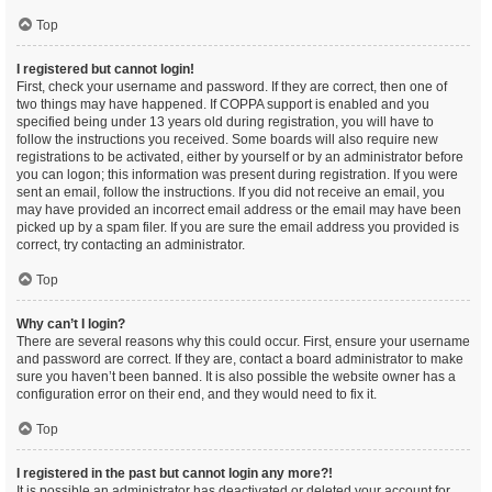
Top
I registered but cannot login!
First, check your username and password. If they are correct, then one of
two things may have happened. If COPPA support is enabled and you
specified being under 13 years old during registration, you will have to
follow the instructions you received. Some boards will also require new
registrations to be activated, either by yourself or by an administrator before
you can logon; this information was present during registration. If you were
sent an email, follow the instructions. If you did not receive an email, you
may have provided an incorrect email address or the email may have been
picked up by a spam filer. If you are sure the email address you provided is
correct, try contacting an administrator.
Top
Why can’t I login?
There are several reasons why this could occur. First, ensure your username
and password are correct. If they are, contact a board administrator to make
sure you haven’t been banned. It is also possible the website owner has a
configuration error on their end, and they would need to fix it.
Top
I registered in the past but cannot login any more?!
It is possible an administrator has deactivated or deleted your account for