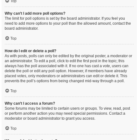
Top
Why can’t I add more poll options?
The limit for poll options is set by the board administrator. If you feel you
need to add more options to your poll than the allowed amount, contact the
board administrator.
Top
How do I edit or delete a poll?
As with posts, polls can only be edited by the original poster, a moderator or
an administrator. To edit a poll, click to edit the first post in the topic; this
always has the poll associated with it. If no one has cast a vote, users can
delete the poll or edit any poll option. However, if members have already
placed votes, only moderators or administrators can edit or delete it. This
prevents the poll’s options from being changed mid-way through a poll.
Top
Why can’t I access a forum?
Some forums may be limited to certain users or groups. To view, read, post
or perform another action you may need special permissions. Contact a
moderator or board administrator to grant you access.
Top