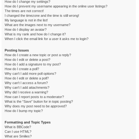
How do I change my settings?
How do I prevent my username appearing in the online user listings?
The times are not correct!
I changed the timezone and the time is still wrong!
My language is not in the list!
What are the images next to my username?
How do I display an avatar?
What is my rank and how do I change it?
When I click the email link for a user it asks me to login?
Posting Issues
How do I create a new topic or post a reply?
How do I edit or delete a post?
How do I add a signature to my post?
How do I create a poll?
Why can’t I add more poll options?
How do I edit or delete a poll?
Why can’t I access a forum?
Why can’t I add attachments?
Why did I receive a warning?
How can I report posts to a moderator?
What is the “Save” button for in topic posting?
Why does my post need to be approved?
How do I bump my topic?
Formatting and Topic Types
What is BBCode?
Can I use HTML?
What are Smilies?