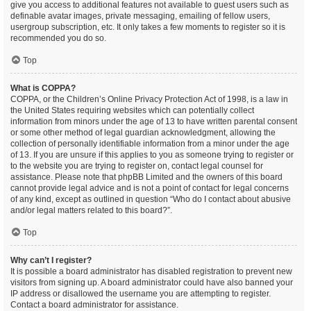
give you access to additional features not available to guest users such as
definable avatar images, private messaging, emailing of fellow users,
usergroup subscription, etc. It only takes a few moments to register so it is
recommended you do so.
Top
What is COPPA?
COPPA, or the Children’s Online Privacy Protection Act of 1998, is a law in
the United States requiring websites which can potentially collect
information from minors under the age of 13 to have written parental consent
or some other method of legal guardian acknowledgment, allowing the
collection of personally identifiable information from a minor under the age
of 13. If you are unsure if this applies to you as someone trying to register or
to the website you are trying to register on, contact legal counsel for
assistance. Please note that phpBB Limited and the owners of this board
cannot provide legal advice and is not a point of contact for legal concerns
of any kind, except as outlined in question “Who do I contact about abusive
and/or legal matters related to this board?”.
Top
Why can’t I register?
It is possible a board administrator has disabled registration to prevent new
visitors from signing up. A board administrator could have also banned your
IP address or disallowed the username you are attempting to register.
Contact a board administrator for assistance.