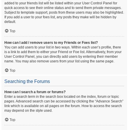
added to your friends list will be listed within your User Control Panel for
quick access to see their online status and to send them private messages.
Subject to template support, posts from these users may also be highlighted.
If you add a user to your foes list, any posts they make will be hidden by
default.
Top
How can I add / remove users to my Friends or Foes list?
You can add users to your list in two ways. Within each user’s profile, there
is a link to add them to either your Friend or Foe list. Alternatively, from your
User Control Panel, you can directly add users by entering their member
name. You may also remove users from your list using the same page.
Top
Searching the Forums
How can I search a forum or forums?
Enter a search term in the search box located on the index, forum or topic
pages. Advanced search can be accessed by clicking the “Advance Search”
link which is available on all pages on the forum. How to access the search
may depend on the style used.
Top