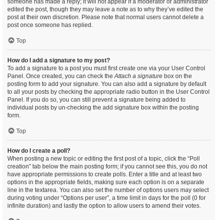
someone has made a reply; it will not appear if a moderator or administrator
edited the post, though they may leave a note as to why they’ve edited the
post at their own discretion. Please note that normal users cannot delete a
post once someone has replied.
Top
How do I add a signature to my post?
To add a signature to a post you must first create one via your User Control
Panel. Once created, you can check the
Attach a signature
box on the
posting form to add your signature. You can also add a signature by default
to all your posts by checking the appropriate radio button in the User Control
Panel. If you do so, you can still prevent a signature being added to
individual posts by un-checking the add signature box within the posting
form.
Top
How do I create a poll?
When posting a new topic or editing the first post of a topic, click the “Poll
creation” tab below the main posting form; if you cannot see this, you do not
have appropriate permissions to create polls. Enter a title and at least two
options in the appropriate fields, making sure each option is on a separate
line in the textarea. You can also set the number of options users may select
during voting under “Options per user”, a time limit in days for the poll (0 for
infinite duration) and lastly the option to allow users to amend their votes.