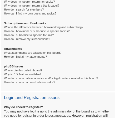
Why does my search return no results?
Why does my search return a blank page!?
How do I search for members?
How can I find my own posts and topics?
Subscriptions and Bookmarks
What is the difference between bookmarking and subscribing?
How do I bookmark or subscribe to specific topics?
How do I subscribe to specific forums?
How do I remove my subscriptions?
Attachments
What attachments are allowed on this board?
How do I find all my attachments?
phpBB Issues
Who wrote this bulletin board?
Why isn’t X feature available?
Who do I contact about abusive and/or legal matters related to this board?
How do I contact a board administrator?
Login and Registration Issues
Why do I need to register?
You may not have to, it is up to the administrator of the board as to whether
you need to register in order to post messages. However; registration will