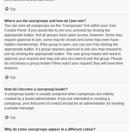
Top
Where are the usergroups and how do I join one?
You can view all usergroups via the “Usergroups” link within your User
Control Panel. If you would like to join one, proceed by clicking the
appropriate button. Not all groups have open access, however. Some may
require approval to join, some may be closed and some may even have
hidden memberships. If the group is open, you can join it by clicking the
appropriate button. If a group requires approval to join you may request to
join by clicking the appropriate button. The user group leader will need to
approve your request and may ask why you want to join the group. Please
do not harass a group leader if they reject your request; they will have their
reasons.
Top
How do I become a usergroup leader?
A usergroup leader is usually assigned when usergroups are initially
created by a board administrator. If you are interested in creating a
usergroup, your first point of contact should be an administrator; try sending
a private message.
Top
Why do some usergroups appear in a different colour?