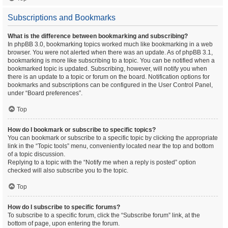
Subscriptions and Bookmarks
What is the difference between bookmarking and subscribing?
In phpBB 3.0, bookmarking topics worked much like bookmarking in a web
browser. You were not alerted when there was an update. As of phpBB 3.1,
bookmarking is more like subscribing to a topic. You can be notified when a
bookmarked topic is updated. Subscribing, however, will notify you when
there is an update to a topic or forum on the board. Notification options for
bookmarks and subscriptions can be configured in the User Control Panel,
under “Board preferences”.
Top
How do I bookmark or subscribe to specific topics?
You can bookmark or subscribe to a specific topic by clicking the appropriate
link in the “Topic tools” menu, conveniently located near the top and bottom
of a topic discussion.
Replying to a topic with the “Notify me when a reply is posted” option
checked will also subscribe you to the topic.
Top
How do I subscribe to specific forums?
To subscribe to a specific forum, click the “Subscribe forum” link, at the
bottom of page, upon entering the forum.