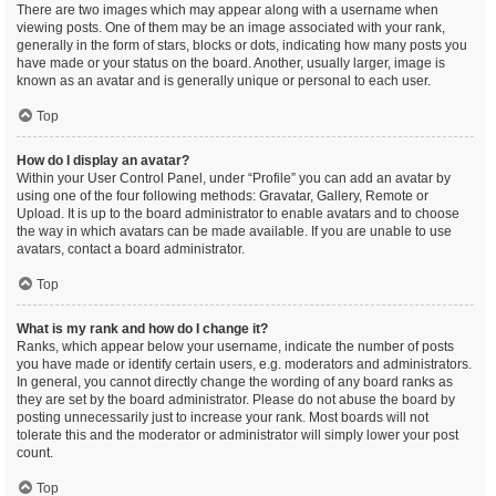
There are two images which may appear along with a username when
viewing posts. One of them may be an image associated with your rank,
generally in the form of stars, blocks or dots, indicating how many posts you
have made or your status on the board. Another, usually larger, image is
known as an avatar and is generally unique or personal to each user.
Top
How do I display an avatar?
Within your User Control Panel, under “Profile” you can add an avatar by
using one of the four following methods: Gravatar, Gallery, Remote or
Upload. It is up to the board administrator to enable avatars and to choose
the way in which avatars can be made available. If you are unable to use
avatars, contact a board administrator.
Top
What is my rank and how do I change it?
Ranks, which appear below your username, indicate the number of posts
you have made or identify certain users, e.g. moderators and administrators.
In general, you cannot directly change the wording of any board ranks as
they are set by the board administrator. Please do not abuse the board by
posting unnecessarily just to increase your rank. Most boards will not
tolerate this and the moderator or administrator will simply lower your post
count.
Top