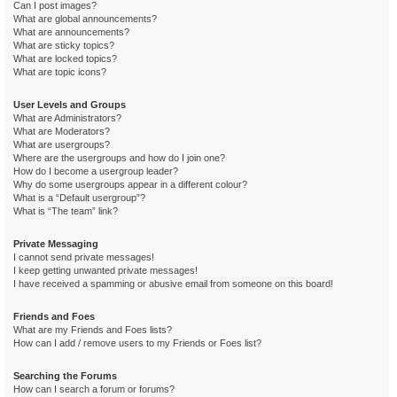
Can I post images?
What are global announcements?
What are announcements?
What are sticky topics?
What are locked topics?
What are topic icons?
User Levels and Groups
What are Administrators?
What are Moderators?
What are usergroups?
Where are the usergroups and how do I join one?
How do I become a usergroup leader?
Why do some usergroups appear in a different colour?
What is a “Default usergroup”?
What is “The team” link?
Private Messaging
I cannot send private messages!
I keep getting unwanted private messages!
I have received a spamming or abusive email from someone on this board!
Friends and Foes
What are my Friends and Foes lists?
How can I add / remove users to my Friends or Foes list?
Searching the Forums
How can I search a forum or forums?