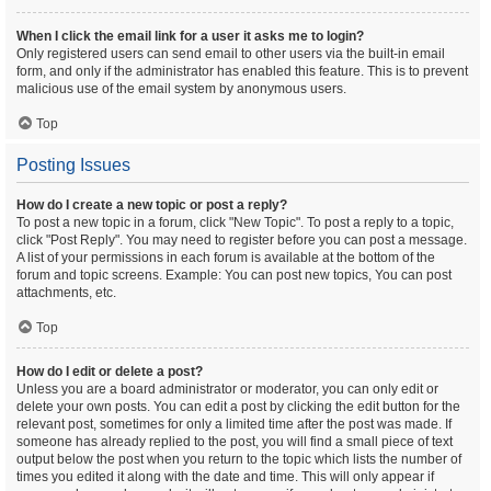
When I click the email link for a user it asks me to login?
Only registered users can send email to other users via the built-in email
form, and only if the administrator has enabled this feature. This is to prevent
malicious use of the email system by anonymous users.
Top
Posting Issues
How do I create a new topic or post a reply?
To post a new topic in a forum, click "New Topic". To post a reply to a topic,
click "Post Reply". You may need to register before you can post a message.
A list of your permissions in each forum is available at the bottom of the
forum and topic screens. Example: You can post new topics, You can post
attachments, etc.
Top
How do I edit or delete a post?
Unless you are a board administrator or moderator, you can only edit or
delete your own posts. You can edit a post by clicking the edit button for the
relevant post, sometimes for only a limited time after the post was made. If
someone has already replied to the post, you will find a small piece of text
output below the post when you return to the topic which lists the number of
times you edited it along with the date and time. This will only appear if