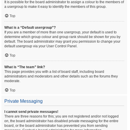
It is possible for the board administrator to assign a colour to the members of
a usergroup to make it easy to identify the members of this group.
Top
What is a “Default usergroup”?
If you are a member of more than one usergroup, your default is used to
determine which group colour and group rank should be shown for you by
default. The board administrator may grant you permission to change your
default usergroup via your User Control Panel.
Top
What is “The team” link?
This page provides you with a list of board staff, including board
administrators and moderators and other details such as the forums they
moderate.
Top
Private Messaging
I cannot send private messages!
There are three reasons for this; you are not registered and/or not logged
on, the board administrator has disabled private messaging for the entire
board, or the board administrator has prevented you from sending