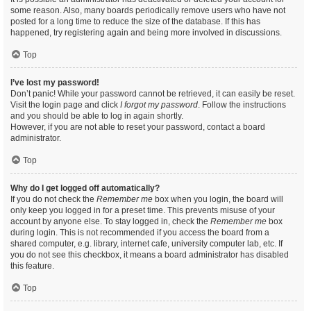
some reason. Also, many boards periodically remove users who have not
posted for a long time to reduce the size of the database. If this has
happened, try registering again and being more involved in discussions.
Top
I’ve lost my password!
Don’t panic! While your password cannot be retrieved, it can easily be reset.
Visit the login page and click
I forgot my password
. Follow the instructions
and you should be able to log in again shortly.
However, if you are not able to reset your password, contact a board
administrator.
Top
Why do I get logged off automatically?
If you do not check the
Remember me
box when you login, the board will
only keep you logged in for a preset time. This prevents misuse of your
account by anyone else. To stay logged in, check the
Remember me
box
during login. This is not recommended if you access the board from a
shared computer, e.g. library, internet cafe, university computer lab, etc. If
you do not see this checkbox, it means a board administrator has disabled
this feature.
Top