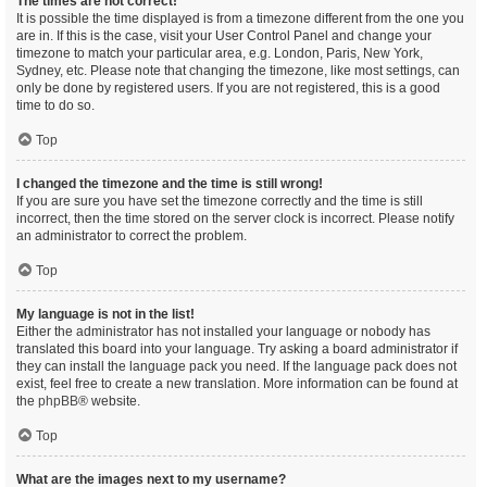
The times are not correct!
It is possible the time displayed is from a timezone different from the one you
are in. If this is the case, visit your User Control Panel and change your
timezone to match your particular area, e.g. London, Paris, New York,
Sydney, etc. Please note that changing the timezone, like most settings, can
only be done by registered users. If you are not registered, this is a good
time to do so.
Top
I changed the timezone and the time is still wrong!
If you are sure you have set the timezone correctly and the time is still
incorrect, then the time stored on the server clock is incorrect. Please notify
an administrator to correct the problem.
Top
My language is not in the list!
Either the administrator has not installed your language or nobody has
translated this board into your language. Try asking a board administrator if
they can install the language pack you need. If the language pack does not
exist, feel free to create a new translation. More information can be found at
the
phpBB
® website.
Top
What are the images next to my username?