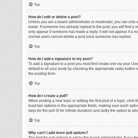
Top
How do I edit or delete a post?
Unless you are a board administrator or moderator, you can only edi
made. If someone has already replied to the post, you will find a sm
only appear if someone has made a reply; it will not appear if a mo
normal users cannot delete a post once someone has replied.
Top
How do I add a signature to my post?
To add a signature to a post you must first create one via your U
default to all your posts by checking the appropriate radio button 
the posting form.
Top
How do I create a poll?
When posting a new topic or editing the first post of a topic, click 
least two options in the appropriate fields, making sure each optio
days for the poll (0 for infinite duration) and lastly the option to a
Top
Why can’t I add more poll options?
The limit for poll options is set by the board administrator. If you