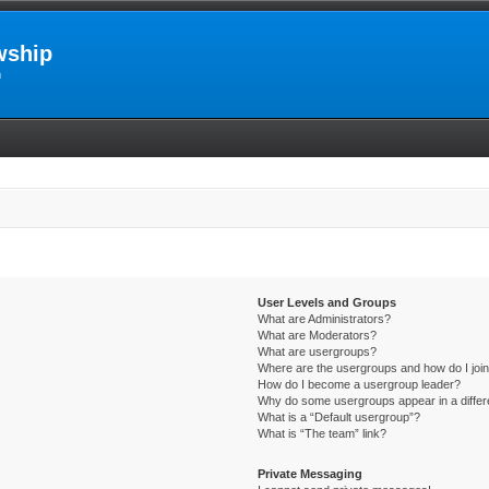
wship
m
User Levels and Groups
What are Administrators?
What are Moderators?
What are usergroups?
Where are the usergroups and how do I joi
How do I become a usergroup leader?
Why do some usergroups appear in a differ
What is a “Default usergroup”?
What is “The team” link?
Private Messaging