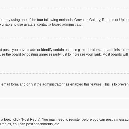
tar by using one of the four following methods: Gravatar, Gallery, Remote or Upload.
 unable to use avatars, contact a board administrator.
posts you have made or identify certain users, e.g. moderators and administrators
se the board by posting unnecessarily just to increase your rank. Most boards will n
n email form, and only if the administrator has enabled this feature. This is to pre
o a topic, click "Post Reply". You may need to register before you can post a message
topics, You can post attachments, etc.