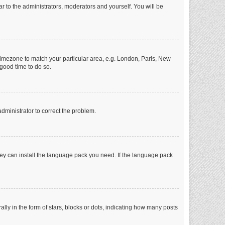
ar to the administrators, moderators and yourself. You will be
r timezone to match your particular area, e.g. London, Paris, New
 good time to do so.
 administrator to correct the problem.
they can install the language pack you need. If the language pack
 in the form of stars, blocks or dots, indicating how many posts