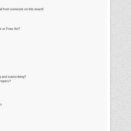
il from someone on this board!
 or Foes list?
g and subscribing?
 topics?
d?