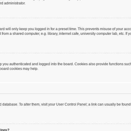
rd administrator.
rd will only keep you logged in for a preset time. This prevents misuse of your acc
rom a shared computer, e.g. library, internet cafe, university computer lab, etc. If
 you authenticated and logged into the board. Cookies also provide functions such
g board cookies may help.
oard database. To alter them, visit your User Control Panel; a link can usually be fou
tings?