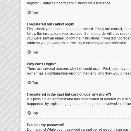
register. Contact a board administrator for assistance.
Top
I registered but cannot login!
First, check your username and password. If they are correct, the
follow the instructions you received. Some boards will also require 
you were sent an email, follow the instructions. If you did not re
address you provided is correct, try contacting an administrator.
Top
Why can’t I login?
There are several reasons why this could occur. First, ensure you
owner has a configuration error on their end, and they would need t
Top
I registered in the past but cannot login any more?!
It is possible an administrator has deactivated or deleted your ac
happened, try registering again and being more involved in discu
Top
I’ve lost my password!
Don’t panic! While your password cannot be retrieved, it can easily