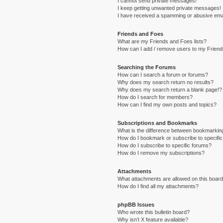
I cannot send private messages!
I keep getting unwanted private messages!
I have received a spamming or abusive ema
Friends and Foes
What are my Friends and Foes lists?
How can I add / remove users to my Friends
Searching the Forums
How can I search a forum or forums?
Why does my search return no results?
Why does my search return a blank page!?
How do I search for members?
How can I find my own posts and topics?
Subscriptions and Bookmarks
What is the difference between bookmarkin
How do I bookmark or subscribe to specific
How do I subscribe to specific forums?
How do I remove my subscriptions?
Attachments
What attachments are allowed on this boar
How do I find all my attachments?
phpBB Issues
Who wrote this bulletin board?
Why isn’t X feature available?