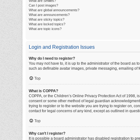
What are Smilies?
Can I post images?
What are global announcements?
What are announcements?
What are sticky topics?
What are locked topics?
What are topic icons?
Login and Registration Issues
Why do I need to register?
You may not have to, it is up to the administrator of the board as 
such as definable avatar images, private messaging, emailing of fe
Top
What is COPPA?
COPPA, or the Children’s Online Privacy Protection Act of 1998, is
consent or some other method of legal guardian acknowledgment, al
trying to register or to the website you are trying to register on, 
contact for legal concerns of any kind, except as outlined in quest
Top
Why can’t I register?
It is possible a board administrator has disabled registration to 