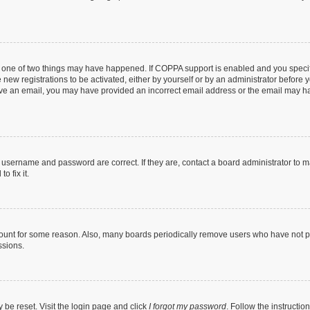
n one of two things may have happened. If COPPA support is enabled and you specifi
new registrations to be activated, either by yourself or by an administrator before y
ceive an email, you may have provided an incorrect email address or the email may ha
r username and password are correct. If they are, contact a board administrator to 
o fix it.
count for some reason. Also, many boards periodically remove users who have not post
ssions.
 be reset. Visit the login page and click
I forgot my password
. Follow the instructio