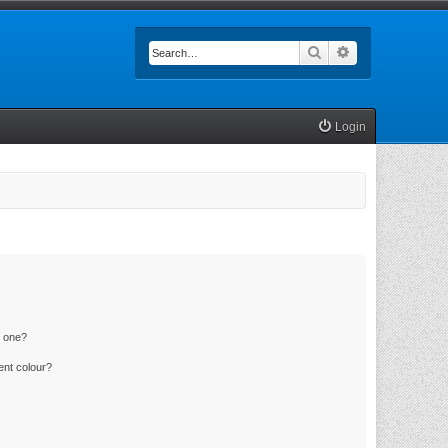
Search
Advanced searc
Login
n one?
ent colour?