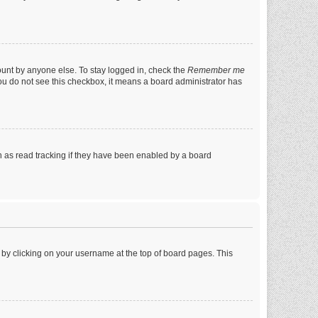
ount by anyone else. To stay logged in, check the
Remember me
 you do not see this checkbox, it means a board administrator has
 as read tracking if they have been enabled by a board
nd by clicking on your username at the top of board pages. This