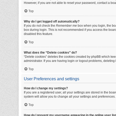
However, if you are not able to reset your password, contact a boa
Top
Why do I get logged off automatically?
If you do not check the
Remember me
box when you login, the boa
box during login. This is not recommended if you access the board f
disabled this feature.
Top
What does the “Delete cookies” do?
“Delete cookies” deletes the cookies created by phpBB which keep
administrator. If you are having login or logout problems, deletin
Top
User Preferences and settings
How do I change my settings?
If you are a registered user, all your settings are stored in the b
system will allow you to change all your settings and preferences.
Top
How do I prevent my username appearing in the online user lis