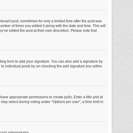
elevant post, sometimes for only a limited time after the post was
number of times you edited it along with the date and time. This will
y’ve edited the post at their own discretion. Please note that
ting form to add your signature. You can also add a signature by
ed to individual posts by un-checking the add signature box within
t have appropriate permissions to create polls. Enter a title and at
 may select during voting under “Options per user”, a time limit in
oard administrator.