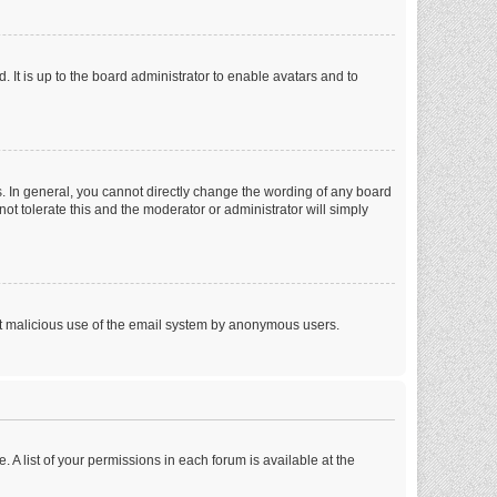
 It is up to the board administrator to enable avatars and to
. In general, you cannot directly change the wording of any board
ot tolerate this and the moderator or administrator will simply
vent malicious use of the email system by anonymous users.
. A list of your permissions in each forum is available at the