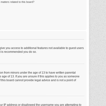
matters related to this board?
 give you access to additional features not available to guest users
 it is recommended you do so.
tion from minors under the age of 13 to have written parental
 age of 13. If you are unsure if this applies to you as someone
f this board cannot provide legal advice and is not a point of
your IP address or disallowed the username you are attempting to