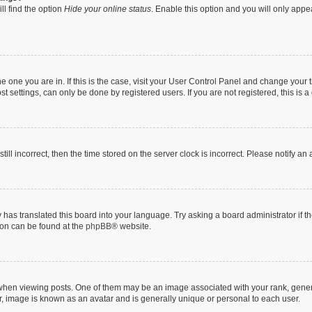
ll find the option
Hide your online status
. Enable this option and you will only appe
 the one you are in. If this is the case, visit your User Control Panel and change you
t settings, can only be done by registered users. If you are not registered, this is a
till incorrect, then the time stored on the server clock is incorrect. Please notify an
 has translated this board into your language. Try asking a board administrator if 
tion can be found at the
phpBB
® website.
n viewing posts. One of them may be an image associated with your rank, generally
r, image is known as an avatar and is generally unique or personal to each user.