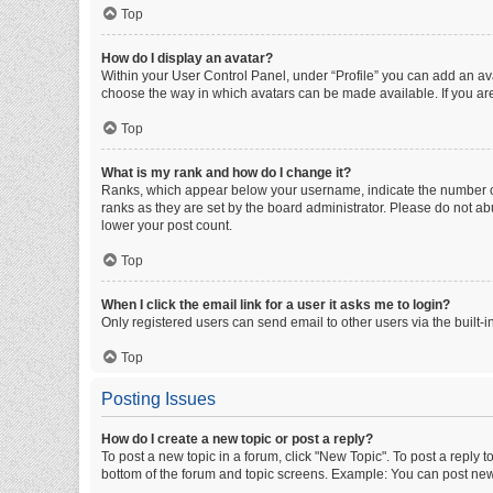
Top
How do I display an avatar?
Within your User Control Panel, under “Profile” you can add an ava
choose the way in which avatars can be made available. If you are
Top
What is my rank and how do I change it?
Ranks, which appear below your username, indicate the number of 
ranks as they are set by the board administrator. Please do not abu
lower your post count.
Top
When I click the email link for a user it asks me to login?
Only registered users can send email to other users via the built-i
Top
Posting Issues
How do I create a new topic or post a reply?
To post a new topic in a forum, click "New Topic". To post a reply t
bottom of the forum and topic screens. Example: You can post new 