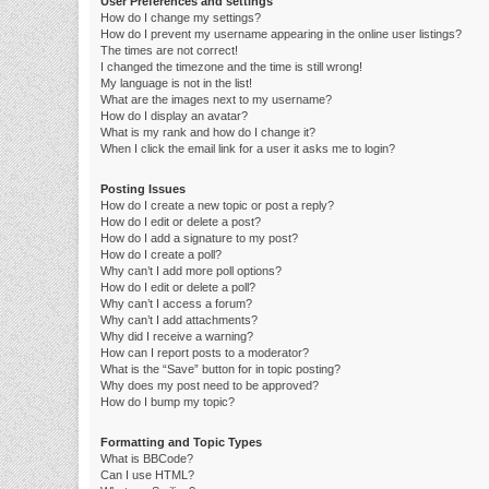
User Preferences and settings
How do I change my settings?
How do I prevent my username appearing in the online user listings?
The times are not correct!
I changed the timezone and the time is still wrong!
My language is not in the list!
What are the images next to my username?
How do I display an avatar?
What is my rank and how do I change it?
When I click the email link for a user it asks me to login?
Posting Issues
How do I create a new topic or post a reply?
How do I edit or delete a post?
How do I add a signature to my post?
How do I create a poll?
Why can’t I add more poll options?
How do I edit or delete a poll?
Why can’t I access a forum?
Why can’t I add attachments?
Why did I receive a warning?
How can I report posts to a moderator?
What is the “Save” button for in topic posting?
Why does my post need to be approved?
How do I bump my topic?
Formatting and Topic Types
What is BBCode?
Can I use HTML?