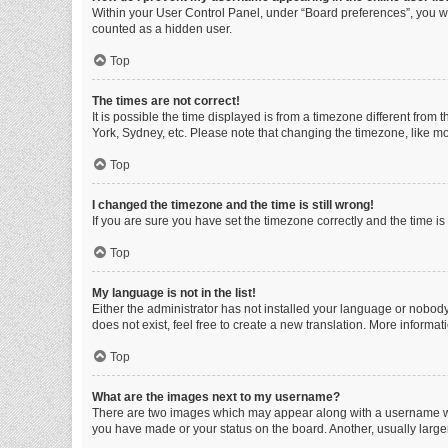
Within your User Control Panel, under “Board preferences”, you wi
counted as a hidden user.
Top
The times are not correct!
It is possible the time displayed is from a timezone different from
York, Sydney, etc. Please note that changing the timezone, like mos
Top
I changed the timezone and the time is still wrong!
If you are sure you have set the timezone correctly and the time is s
Top
My language is not in the list!
Either the administrator has not installed your language or nobody
does not exist, feel free to create a new translation. More informa
Top
What are the images next to my username?
There are two images which may appear along with a username whe
you have made or your status on the board. Another, usually large