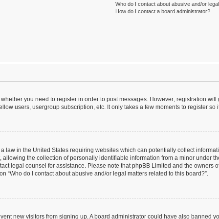
Who do I contact about abusive and/or legal 
How do I contact a board administrator?
to whether you need to register in order to post messages. However; registration will
llow users, usergroup subscription, etc. It only takes a few moments to register so
 a law in the United States requiring websites which can potentially collect informa
lowing the collection of personally identifiable information from a minor under the
contact legal counsel for assistance. Please note that phpBB Limited and the owners o
ion “Who do I contact about abusive and/or legal matters related to this board?”.
prevent new visitors from signing up. A board administrator could have also banned 