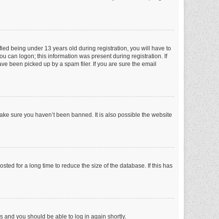
ed being under 13 years old during registration, you will have to
ou can logon; this information was present during registration. If
ve been picked up by a spam filer. If you are sure the email
make sure you haven’t been banned. It is also possible the website
ed for a long time to reduce the size of the database. If this has
ns and you should be able to log in again shortly.