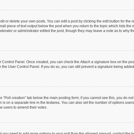
t or delete your own posts. You can edit a post by clicking the edit button for the r
all piece of text output below the post when you return to the topic which lists the 
derator or administrator edited the post, though they may leave a note as to why the
ser Control Panel. Once created, you can check the
Attach a signature
box on the pos
in the User Control Panel. If you do so, you can still prevent a signature being add
the “Poll creation” tab below the main posting form; if you cannot see this, you do no
n is on a separate line in the textarea. You can also set the number of options users
llow users to amend their votes.
 feel you need to add more options to your poll than the allowed amount, contact the b