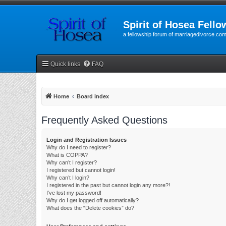
Spirit of Hosea Fello
a fellowship forum of marriagedivorce.co
Quick links
FAQ
Home
Board index
Frequently Asked Questions
Login and Registration Issues
Why do I need to register?
What is COPPA?
Why can’t I register?
I registered but cannot login!
Why can’t I login?
I registered in the past but cannot login any more?!
I’ve lost my password!
Why do I get logged off automatically?
What does the “Delete cookies” do?